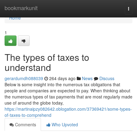
Home
bookmarkunit
Togg
navi
Home
1
The types of taxes to
understand
gerardumdh088039
264 days ago
News
Discuss
Below is some insight into the numerous tax obligations that
people and companies are expected to pay. When thinking about
the numerous types of tax payments that are most regularly made
use of around the globe today,
https://martinaipzy082642.oblogation.com/37369421/some-types-
of-taxes-to-comprehend
Comments
Who Upvoted