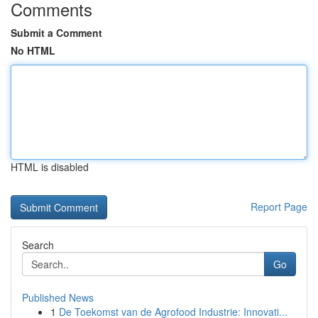
Comments
Submit a Comment
No HTML
HTML is disabled
Report Page
Search
Go
Published News
1
De Toekomst van de Agrofood Industrie: Innovati...