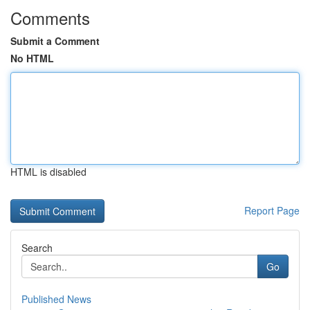
Comments
Submit a Comment
No HTML
HTML is disabled
Report Page
Search
Go
Published News