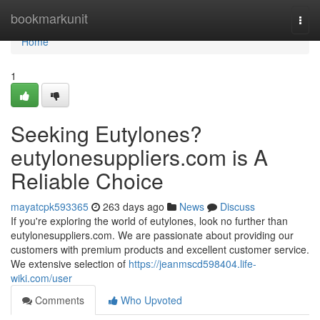
Home
bookmarkunit
Togg
navi
Home
1
Seeking Eutylones?
eutylonesuppliers.com is A
Reliable Choice
mayatcpk593365
263 days ago
News
Discuss
If you're exploring the world of eutylones, look no further than
eutylonesuppliers.com. We are passionate about providing our
customers with premium products and excellent customer service.
We extensive selection of
https://jeanmscd598404.life-
wiki.com/user
Comments
Who Upvoted