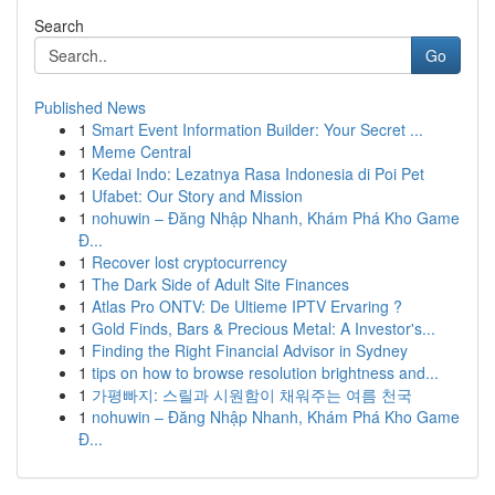
Search
Go
Published News
1
Smart Event Information Builder: Your Secret ...
1
Meme Central
1
Kedai Indo: Lezatnya Rasa Indonesia di Poi Pet
1
Ufabet: Our Story and Mission
1
nohuwin – Đăng Nhập Nhanh, Khám Phá Kho Game
Đ...
1
Recover lost cryptocurrency
1
The Dark Side of Adult Site Finances
1
Atlas Pro ONTV: De Ultieme IPTV Ervaring ?
1
Gold Finds, Bars & Precious Metal: A Investor's...
1
Finding the Right Financial Advisor in Sydney
1
tips on how to browse resolution brightness and...
1
가평빠지: 스릴과 시원함이 채워주는 여름 천국
1
nohuwin – Đăng Nhập Nhanh, Khám Phá Kho Game
Đ...