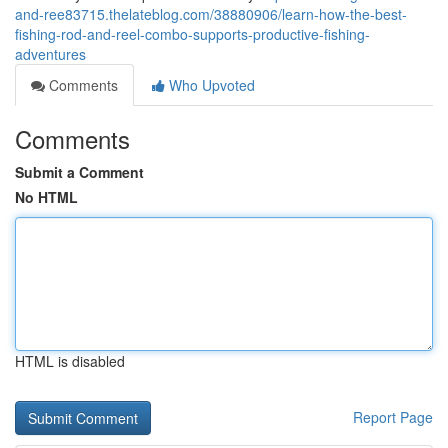
and-ree83715.thelateblog.com/38880906/learn-how-the-best-
fishing-rod-and-reel-combo-supports-productive-fishing-
adventures
Comments
Who Upvoted
Comments
Submit a Comment
No HTML
HTML is disabled
Report Page