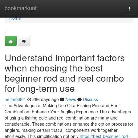
Home
bookmarkunit
Togg
navi
Home
1
Understand important factors
when choosing the best
beginner rod and reel combo
for long-term use
neilbn8901
266 days ago
News
Discuss
The Advantages of Making Use Of a Fishing Pole and Reel
Combination: Enhance Your Angling Experience The advantages
of using a fishing pole and reel combination are many and
considerable. These combinations enhance the option process for
anglers, making certain that all components work together
effortlessly. This simplification not only
https://best-beginner-rod-