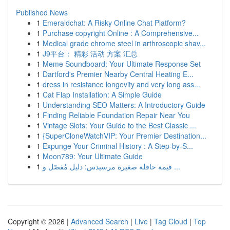
Published News
1
Emeraldchat: A Risky Online Chat Platform?
1
Purchase copyright Online : A Comprehensive...
1
Medical grade chrome steel in arthroscopic shav...
1
J9平台： 精彩 活动 方案 汇总
1
Meme Soundboard: Your Ultimate Response Set
1
Dartford's Premier Nearby Central Heating E...
1
dress in resistance longevity and very long ass...
1
Cat Flap Installation: A Simple Guide
1
Understanding SEO Matters: A Introductory Guide
1
Finding Reliable Foundation Repair Near You
1
Vintage Slots: Your Guide to the Best Classic ...
1
{SuperCloneWatchVIP: Your Premier Destination...
1
Expunge Your Criminal History : A Step-by-S...
1
Moon789: Your Ultimate Guide
1
قيمة حافلة صغيرة مرسيدس: دليل مُفصّل و ...
Copyright © 2026 |
Advanced Search
|
Live
|
Tag Cloud
|
Top