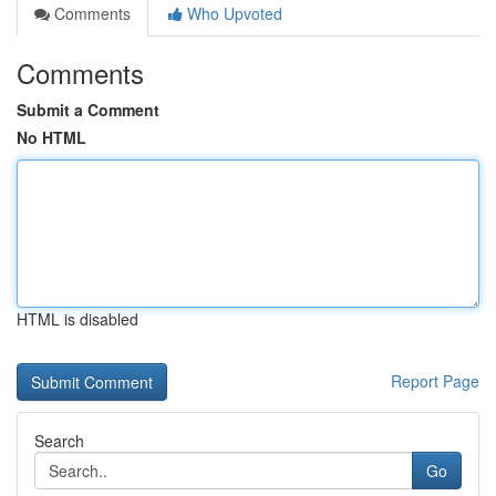
Comments
Who Upvoted
Comments
Submit a Comment
No HTML
HTML is disabled
Report Page
Search
Go