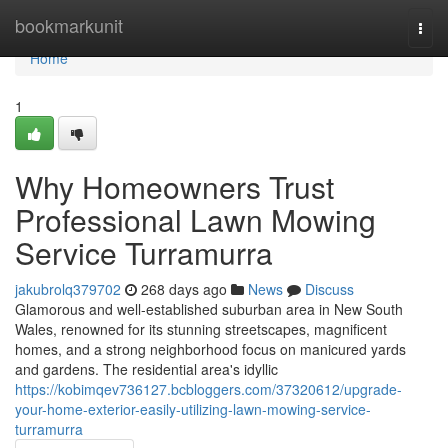
Home
bookmarkunit
Togg
navi
Home
1
Why Homeowners Trust
Professional Lawn Mowing
Service Turramurra
jakubrolq379702
268 days ago
News
Discuss
Glamorous and well-established suburban area in New South
Wales, renowned for its stunning streetscapes, magnificent
homes, and a strong neighborhood focus on manicured yards
and gardens. The residential area's idyllic
https://kobimqev736127.bcbloggers.com/37320612/upgrade-
your-home-exterior-easily-utilizing-lawn-mowing-service-
turramurra