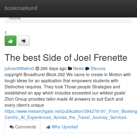
Home
bookmarkunit
Home
1
The best Side of Joel Frenette
juliusx998who0
266 days ago
News
Discuss
copyright Broadhurst Block 292 We came to create in Motion with
tough ideas for an application that empowers students with
Distinctive requires. They took Those people Strategies and
established an app which includes exceeded our wildest goals!
Zfort Group provides tailor-made AI answers to suit Each and
every client's unique
https://www.researchgate.net/publication/394278197_From_Booki
Centric_AI_Experiences_Across_the_Travel_Journey_Services
Comments
Who Upvoted