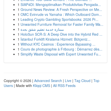
1
SIAP4DI: Mengoptimalkan Produktivitas Pengada...
1
Ground News Review: A Fresh Perspective on Me...
1
OMC Evinrude vs Yamaha : Which Outboard Dom...
1
Leading Crypto Gambling Sportsbooks: 2026 Pr...
1
Unwanted Furniture Removal for Faster Family Wa...
1
ممتازة خدمة تعقيم شقق بجدة
1
HoloSun SCR-S: A Deep Dive into the Hybrid Red ...
1
İstanbul Forklift Kiralama Hizmeti: Bütçeniz...
1
Without KYC Casinos : Experience Bypassing ...
1
Cours de photographie à Fribourg : Démarrez dès...
1
Simplify Waste Disposal with Expert Unwanted Fu...
Copyright © 2026 |
Advanced Search
|
Live
|
Tag Cloud
|
Top
Users
| Made with
Kliqqi CMS
|
All RSS Feeds