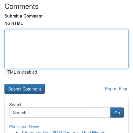
Comments
Submit a Comment
No HTML
HTML is disabled
Report Page
Search
Go
Published News
1
Enhance Your SMM Venture : The Ultimate ...