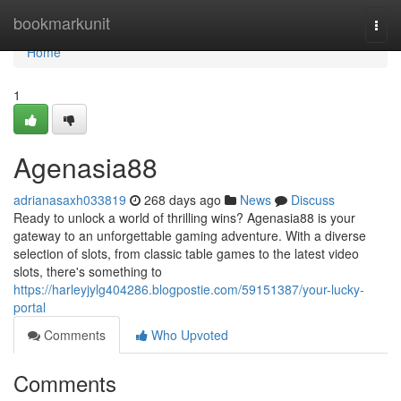
Home
bookmarkunit
Togg
navi
Home
1
Agenasia88
adrianasaxh033819
268 days ago
News
Discuss
Ready to unlock a world of thrilling wins? Agenasia88 is your
gateway to an unforgettable gaming adventure. With a diverse
selection of slots, from classic table games to the latest video
slots, there's something to
https://harleyjylg404286.blogpostie.com/59151387/your-lucky-
portal
Comments
Who Upvoted
Comments