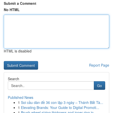
Submit a Comment
No HTML
HTML is disabled
Report Page
Search
Go
Published News
1
Soi cầu dàn đề 36 con lặp 3 ngày – Thánh Bắt Tà...
1
Elevating Brands: Your Guide to Digital Promoti...
1
Brush wheel sizing thickness and inner ring in ...