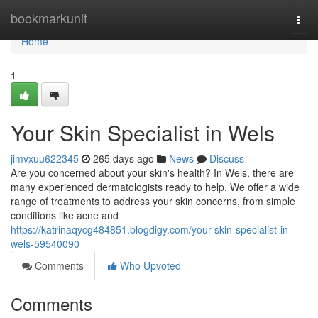
Home
bookmarkunit
Togg
navi
Home
1
Your Skin Specialist in Wels
jimvxuu622345
265 days ago
News
Discuss
Are you concerned about your skin's health? In Wels, there are
many experienced dermatologists ready to help. We offer a wide
range of treatments to address your skin concerns, from simple
conditions like acne and
https://katrinaqycg484851.blogdigy.com/your-skin-specialist-in-
wels-59540090
Comments
Who Upvoted
Comments