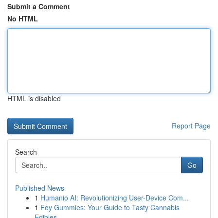
Submit a Comment
No HTML
HTML is disabled
Report Page
Search
Go
Published News
1
Humanio AI: Revolutionizing User-Device Com...
1
Foy Gummies: Your Guide to Tasty Cannabis
Edibles