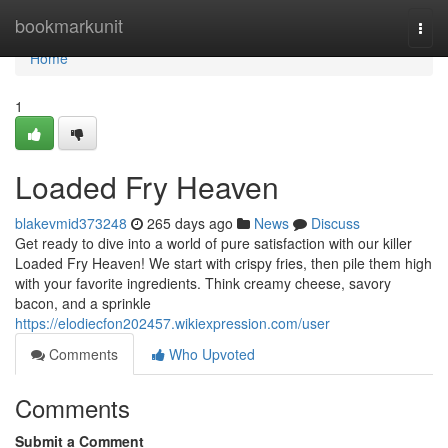
Home
bookmarkunit
Togg
navi
Home
1
Loaded Fry Heaven
blakevmid373248
265 days ago
News
Discuss
Get ready to dive into a world of pure satisfaction with our killer
Loaded Fry Heaven! We start with crispy fries, then pile them high
with your favorite ingredients. Think creamy cheese, savory
bacon, and a sprinkle
https://elodiecfon202457.wikiexpression.com/user
Comments
Who Upvoted
Comments
Submit a Comment