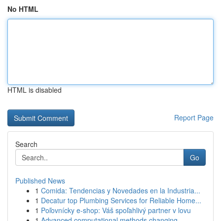
No HTML
HTML is disabled
Report Page
Search
Go
Published News
1
Comida: Tendencias y Novedades en la Industria...
1
Decatur top Plumbing Services for Reliable Home...
1
Poľovnícky e-shop: Váš spoľahlivý partner v lovu
1
Advanced computational methods changing