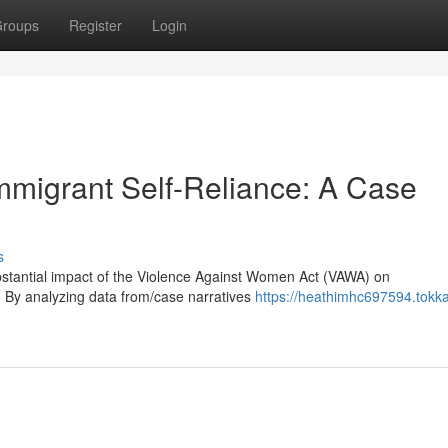
roups
Register
Login
migrant Self-Reliance: A Case
s
substantial impact of the Violence Against Women Act (VAWA) on
cy. By analyzing data from/case narratives
https://heathimhc697594.tokk