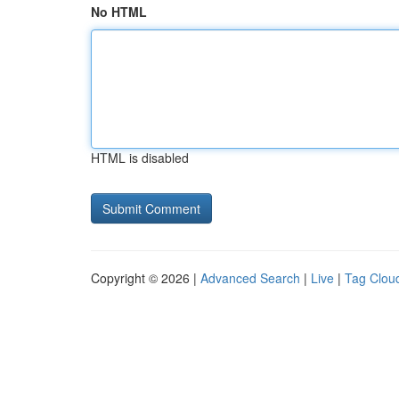
No HTML
HTML is disabled
Copyright © 2026 |
Advanced Search
|
Live
|
Tag Clou