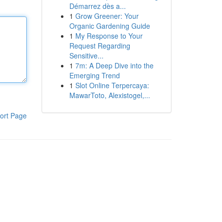
Démarrez dès a...
1
Grow Greener: Your
Organic Gardening Guide
1
My Response to Your
Request Regarding
Sensitive...
1
7m: A Deep Dive into the
Emerging Trend
1
Slot Online Terpercaya:
MawarToto, Alexistogel,...
ort Page