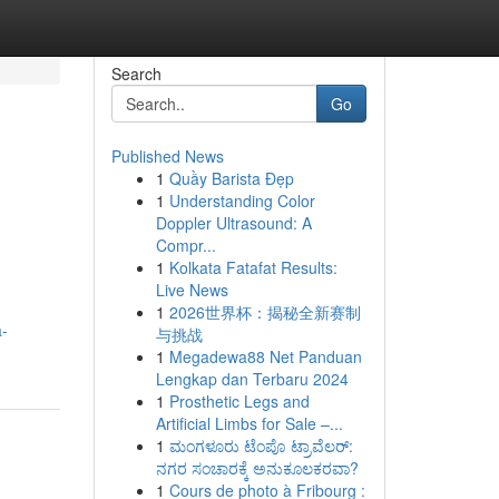
Search
Go
Published News
1
Quầy Barista Đẹp
1
Understanding Color
Doppler Ultrasound: A
Compr...
1
Kolkata Fatafat Results:
Live News
1
2026世界杯：揭秘全新赛制
a-
与挑战
1
Megadewa88 Net Panduan
Lengkap dan Terbaru 2024
1
Prosthetic Legs and
Artificial Limbs for Sale –...
1
ಮಂಗಳೂರು ಟೆಂಪೊ ಟ್ರಾವೆಲರ್:
ನಗರ ಸಂಚಾರಕ್ಕೆ ಅನುಕೂಲಕರವಾ?
1
Cours de photo à Fribourg :