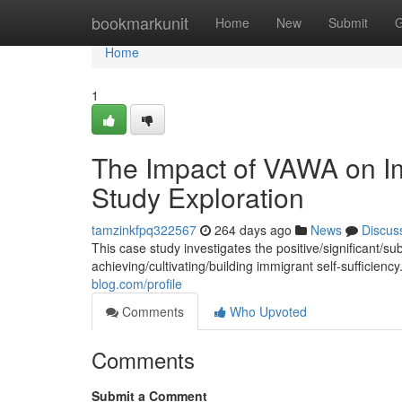
Home
bookmarkunit
Home
New
Submit
G
Home
1
The Impact of VAWA on Im
Study Exploration
tamzinkfpq322567
264 days ago
News
Discus
This case study investigates the positive/significant/
achieving/cultivating/building immigrant self-sufficien
blog.com/profile
Comments
Who Upvoted
Comments
Submit a Comment