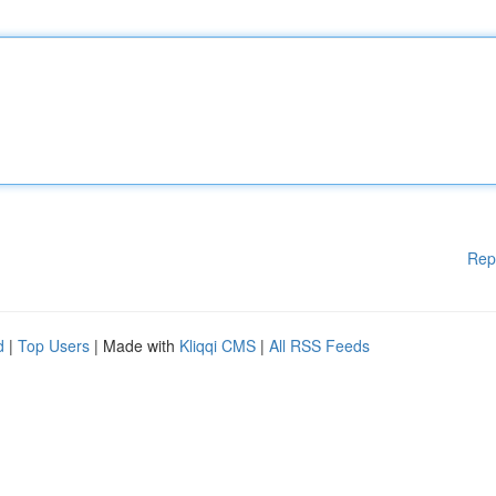
Rep
d
|
Top Users
| Made with
Kliqqi CMS
|
All RSS Feeds