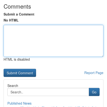
Comments
Submit a Comment
No HTML
HTML is disabled
Report Page
Search
Go
Published News