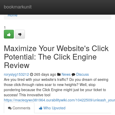
Home
bookmarkunit
Home
1
Maximize Your Website's Click
Potential: The Click Engine
Review
rorysiyg153212
265 days ago
News
Discuss
Are you tired with your website's traffic? Do you dream of seeing
those click-through rates soar to new heights? Well, stop
pondering because the Click Engine might just be your ticket to
success! This innovative tool
https://macieqywx381964.ourabilitywiki.com/10422509/unleash_your
Comments
Who Upvoted