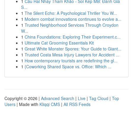
1
Cầu Hai Nháy Tham Khảo - Soi Kép MB: Đánh Giá
S...
1
The Silent Echo: A Psychological Thriller You W...
1
Modern combat innovations continues to evolve a...
1
Trusted Neighborhood Services Through Croydon
W...
1
China Foundations: Exploring Their Experiment.c...
1
Ultimate Cat Grooming Essentials Kit
1
Great White Monster Spores: Your Guide to Giant...
1
Trusted Costa Mesa Injury Lawyers for Accident ...
1
How contemporary tourists are redefining the gl...
1
{Coworking Shared Space vs. Office: Which ...
Copyright © 2026 |
Advanced Search
|
Live
|
Tag Cloud
|
Top
Users
| Made with
Kliqqi CMS
|
All RSS Feeds