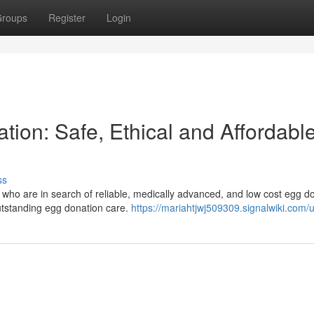
roups
Register
Login
ion: Safe, Ethical and Affordabl
ss
 who are in search of reliable, medically advanced, and low cost egg d
utstanding egg donation care.
https://mariahtjwj509309.signalwiki.com/