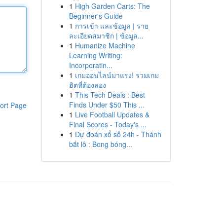
1
High Garden Carts: The
Beginner's Guide
1
การเข้า และข้อมูล | ราย
ละเอียดสมาชิก | ข้อมูล...
1
Humanize Machine
Learning Writing:
Incorporatin...
1
เกมออนไลน์มาแรง! รวมเกม
ฮิตที่ต้องลอง
1
This Tech Deals : Best
Finds Under $50 This ...
ort Page
1
Live Football Updates &
Final Scores - Today's ...
1
Dự đoán xổ số 24h - Thánh
bắt lô : Bong bóng...