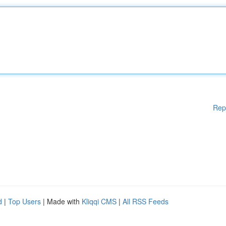
Rep
d
|
Top Users
| Made with
Kliqqi CMS
|
All RSS Feeds