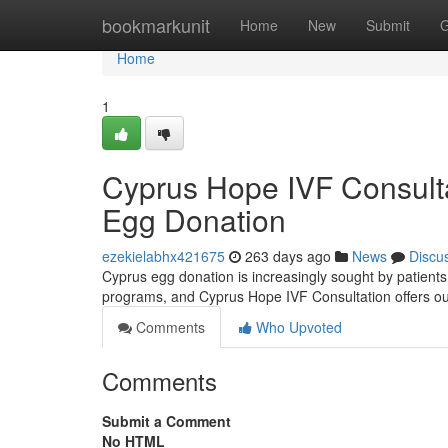
Home
bookmarkunit
Home
New
Submit
G
Home
1
Cyprus Hope IVF Consultat
Egg Donation
ezekielabhx421675
263 days ago
News
Discu
Cyprus egg donation is increasingly sought by patients
programs, and Cyprus Hope IVF Consultation offers o
Comments
Who Upvoted
Comments
Submit a Comment
No HTML