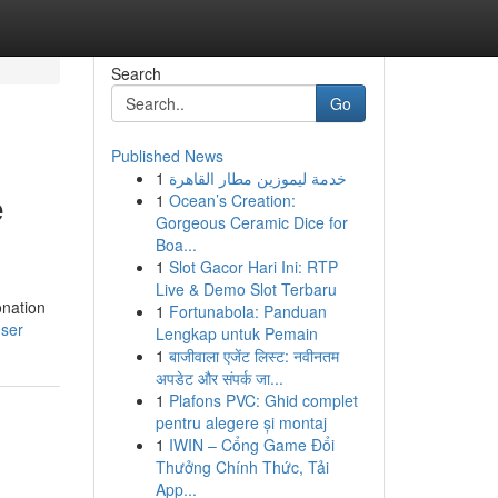
Search
Go
Published News
1
خدمة ليموزين مطار القاهرة
e
1
Ocean’s Creation:
Gorgeous Ceramic Dice for
Boa...
1
Slot Gacor Hari Ini: RTP
Live & Demo Slot Terbaru
onation
1
Fortunabola: Panduan
user
Lengkap untuk Pemain
1
बाजीवाला एजेंट लिस्ट: नवीनतम
अपडेट और संपर्क जा...
1
Plafons PVC: Ghid complet
pentru alegere și montaj
1
IWIN – Cổng Game Đổi
Thưởng Chính Thức, Tải
App...