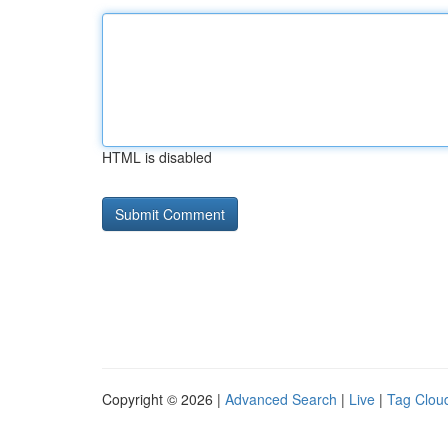
HTML is disabled
Copyright © 2026 |
Advanced Search
|
Live
|
Tag Clou