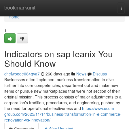
Home
bookmarkunit
Togg
navi
Home
1
Indicators on sap leanix You
Should Know
chelwoode084qva7
266 days ago
News
Discuss
Businesses often implement business transformation to dive
further into core competencies, department out and make new
items or pursue new marketplaces that were not section of their
original mission. This process consists of major adjustments to a
corporation's tradition, procedures, and engineering, pushed by
the need for operational effectiveness and
https://www.ecom-
group.com/2025/11/14/business-transformation-in-e-commerce-
renovation-vs-innovation/
Comments
Who Upvoted