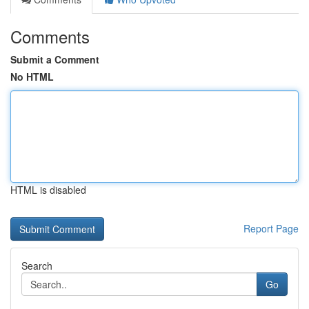
Comments
Submit a Comment
No HTML
HTML is disabled
Report Page
Search
Go