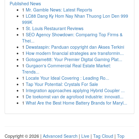
Published News
1
Mr. Gamble News: Latest Reports
1
LC88 Dang Ky Hom Nay Nhan Thuong Lon Den 999
999K
1
St. Louis Restaurant Reviews
1
SEO Agency Showdown: Comparing Top Firms &
Thei...
1
Dewataspin: Panduan copyright dan Akses Terkini
1
How modern financial strategies are transformin...
1
Gotogame88: Your Premier Digital Gaming Plat...
1
Gurgaon's Commercial Real Estate Market:
Trends...
1
Locate Your Ideal Covering : Leading Ro...
1
Tap Your Potential: Crystals For Sale
1
Integration approaches applying Hybrid Coupler ...
1
De toekomst van de agrofood industrie: innovati...
1
What Are the Best Home Battery Brands for Maryl...
Copyright © 2026 |
Advanced Search
|
Live
|
Tag Cloud
|
Top