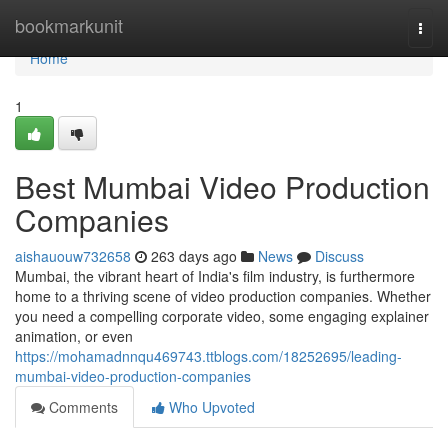
Home
bookmarkunit
Togg
navi
Home
1
Best Mumbai Video Production
Companies
aishauouw732658
263 days ago
News
Discuss
Mumbai, the vibrant heart of India's film industry, is furthermore
home to a thriving scene of video production companies. Whether
you need a compelling corporate video, some engaging explainer
animation, or even
https://mohamadnnqu469743.ttblogs.com/18252695/leading-
mumbai-video-production-companies
Comments
Who Upvoted