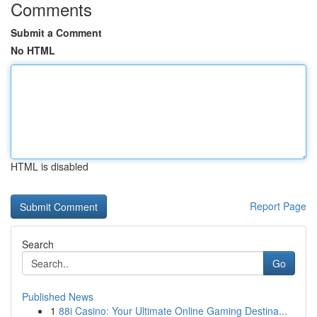
Comments
Submit a Comment
No HTML
HTML is disabled
Report Page
Search
Go
Published News
1
88i Casino: Your Ultimate Online Gaming Destina...