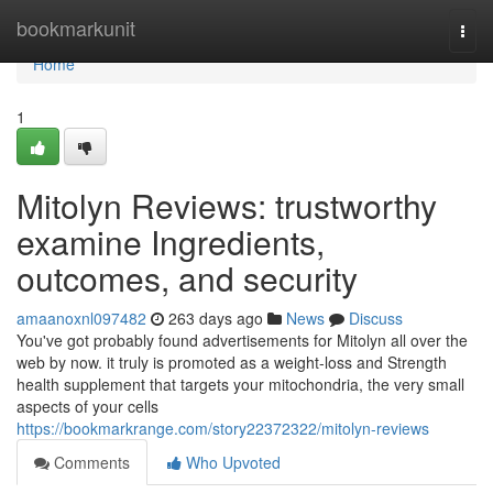
Home
bookmarkunit
Togg
navi
Home
1
Mitolyn Reviews: trustworthy
examine Ingredients,
outcomes, and security
amaanoxnl097482
263 days ago
News
Discuss
You've got probably found advertisements for Mitolyn all over the
web by now. it truly is promoted as a weight-loss and Strength
health supplement that targets your mitochondria, the very small
aspects of your cells
https://bookmarkrange.com/story22372322/mitolyn-reviews
Comments
Who Upvoted