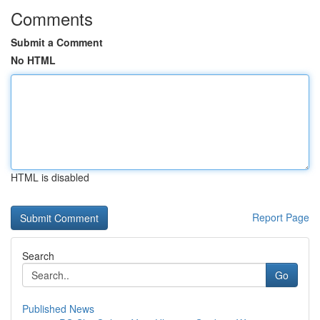
Comments
Submit a Comment
No HTML
HTML is disabled
Report Page
Search
Go
Published News