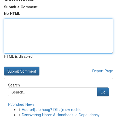
Submit a Comment
No HTML
HTML is disabled
Report Page
Search
Go
Published News
1
Huurprijs te hoog? Dit zijn uw rechten
1
Discovering Hope: A Handbook to Dependency...