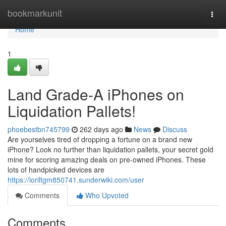
Home
bookmarkunit
Togg
navi
Home
1
Land Grade-A iPhones on
Liquidation Pallets!
phoebestbn745799
262 days ago
News
Discuss
Are yourselves tired of dropping a fortune on a brand new
iPhone? Look no further than liquidation pallets, your secret gold
mine for scoring amazing deals on pre-owned iPhones. These
lots of handpicked devices are
https://loriltgm850741.sunderwiki.com/user
Comments
Who Upvoted
Comments