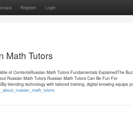
roups
Register
Login
n Math Tutors
Table of ContentsRussian Math Tutors Fundamentals ExplainedThe Buz
out Russian Math Tutors Russian Math Tutors Can Be Fun For
 blending technology with tailored training, digital knowing equips y
all_about_russian_math_tutors