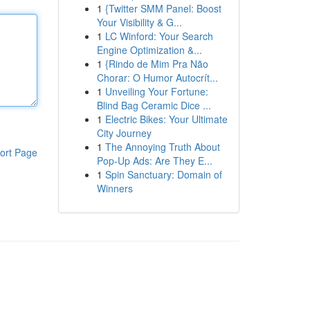
1
{Twitter SMM Panel: Boost
Your Visibility & G...
1
LC Winford: Your Search
Engine Optimization &...
1
{Rindo de Mim Pra Não
Chorar: O Humor Autocrít...
1
Unveiling Your Fortune:
Blind Bag Ceramic Dice ...
1
Electric Bikes: Your Ultimate
City Journey
1
The Annoying Truth About
ort Page
Pop-Up Ads: Are They E...
1
Spin Sanctuary: Domain of
Winners