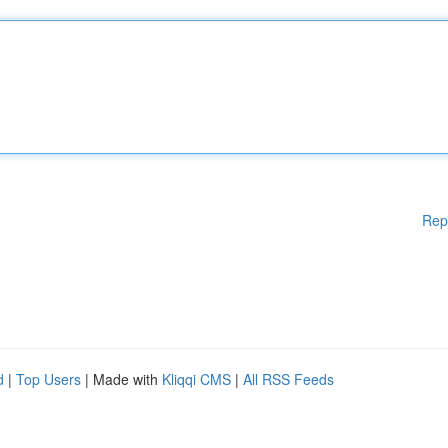
Rep
d
|
Top Users
| Made with
Kliqqi CMS
|
All RSS Feeds