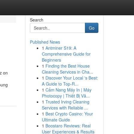
Search
Go
Published News
1
Antminer S19: A
Comprehensive Guide for
Beginners
1
Finding the Best House
Cleaning Services in Cha...
z on
1
Discover Your Local 's Best:
A Guide to Top-R...
oung
1
Cẩm Nang Máy In | Máy
Photocopy | Thiết Bị Vă...
1
Trusted Irving Cleaning
Services with Reliable ...
1
Best Crypto Casino: Your
Ultimate Guide
1
Boostaro Reviews: Real
User Experiences & Results