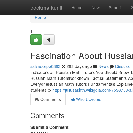
Home
bookmarkunit
Home
New
Submit
G
Home
1
Fascination About Russia
salvadorpb0863
263 days ago
News
Discuss
Indicators on Russian Math Tutors You Should Know 
Russian Math TutorsNot known Factual Statements Ab
EveryoneRussian Math Tutors Fundamentals ExplainedBy
students to
https://juliusashth.wikigdia.com/7536753/
Comments
Who Upvoted
Comments
Submit a Comment