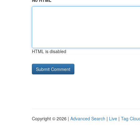
No HTML
HTML is disabled
Copyright © 2026 |
Advanced Search
|
Live
|
Tag Clou