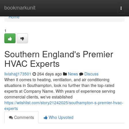
Home
bookmarkunit
Togg
navi
Home
1
Southern England's Premier
HVAC Experts
liviahajj173501
264 days ago
News
Discuss
When it comes to heating, ventilation, and air conditioning
situations in Southampton, look no further than the top-rated
experts at Company Name. With years of experience serving
commercial clients, we've established
https://wiishlist.com/story21242025/southampton-s-premier-hvac-
experts
Comments
Who Upvoted