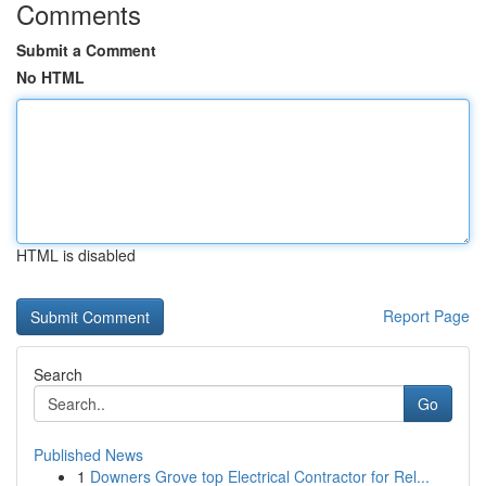
Comments
Submit a Comment
No HTML
HTML is disabled
Report Page
Search
Go
Published News
1
Downers Grove top Electrical Contractor for Rel...