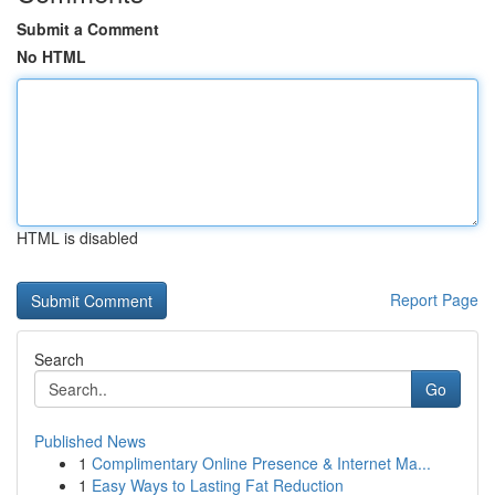
Submit a Comment
No HTML
HTML is disabled
Report Page
Search
Go
Published News
1
Complimentary Online Presence & Internet Ma...
1
Easy Ways to Lasting Fat Reduction