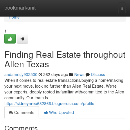
Home
bookmarkunit
Togg
navi
Home
1
Finding Real Estate throughout
Allen Texas
aadamrsjy902500
262 days ago
News
Discuss
When it comes to real estate transactions/buying a home/making
your next move, look no further than Allen Real Estate. We're
your experts, deeply rooted in/familiar with/committed to the Allen
community. Our team is
https://sidneynreu632866.bloguerosa.com/profile
Comments
Who Upvoted
Comments