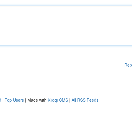
Rep
d
|
Top Users
| Made with
Kliqqi CMS
|
All RSS Feeds