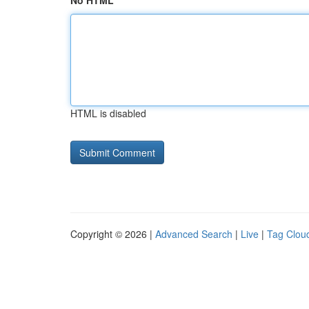
No HTML
HTML is disabled
Copyright © 2026 |
Advanced Search
|
Live
|
Tag Clou