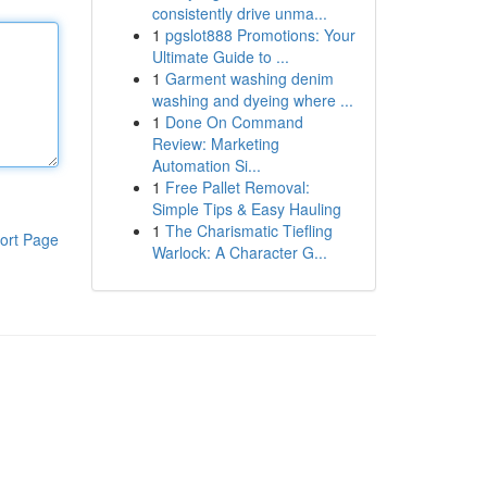
consistently drive unma...
1
pgslot888 Promotions: Your
Ultimate Guide to ...
1
Garment washing denim
washing and dyeing where ...
1
Done On Command
Review: Marketing
Automation Si...
1
Free Pallet Removal:
Simple Tips & Easy Hauling
1
The Charismatic Tiefling
ort Page
Warlock: A Character G...