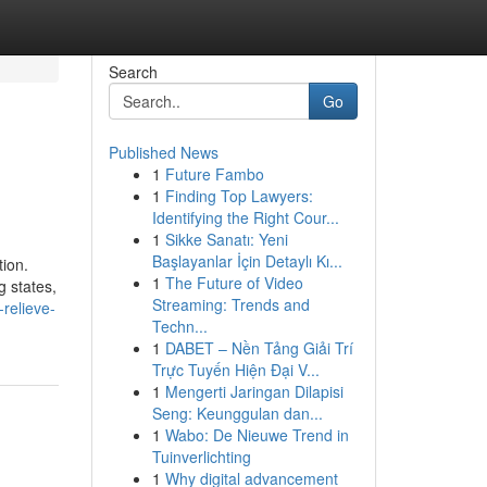
Search
Go
Published News
1
Future Fambo
1
Finding Top Lawyers:
Identifying the Right Cour...
1
Sikke Sanatı: Yeni
Başlayanlar İçin Detaylı Kı...
ion.
1
The Future of Video
g states,
Streaming: Trends and
relieve-
Techn...
1
DABET – Nền Tảng Giải Trí
Trực Tuyến Hiện Đại V...
1
Mengerti Jaringan Dilapisi
Seng: Keunggulan dan...
1
Wabo: De Nieuwe Trend in
Tuinverlichting
1
Why digital advancement