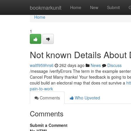
Home
bookmarkunit
Home
New
Submit
G
Home
1
Not known Details About 
waltf959hrs6
262 days ago
News
Discuss
/message /verifyErrors The term in the example senten
Cancel Post Many thanks! Your feedback is going to be r
could build an electoral map that does not survive a
ht
pain-to-work
Comments
Who Upvoted
Comments
Submit a Comment