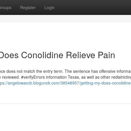
roups
Register
Login
Does Conolidine Relieve Pain
ce does not match the entry term. The sentence has offensive informat
eviewed. #verifyErrors information Texas, as well as other redistrictin
tps://angelowaccb.blogunok.com/38548957/getting-my-does-conolidine-