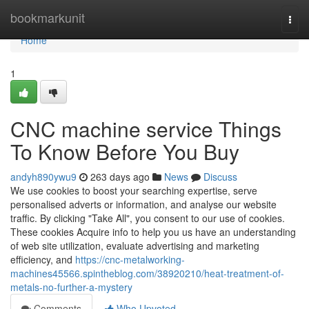
Home
bookmarkunit
Togg
navi
Home
1
CNC machine service Things
To Know Before You Buy
andyh890ywu9
263 days ago
News
Discuss
We use cookies to boost your searching expertise, serve
personalised adverts or information, and analyse our website
traffic. By clicking "Take All", you consent to our use of cookies.
These cookies Acquire info to help you us have an understanding
of web site utilization, evaluate advertising and marketing
efficiency, and
https://cnc-metalworking-
machines45566.spintheblog.com/38920210/heat-treatment-of-
metals-no-further-a-mystery
Comments
Who Upvoted