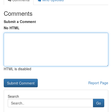
Comments
Submit a Comment
No HTML
HTML is disabled
Report Page
Search
Go