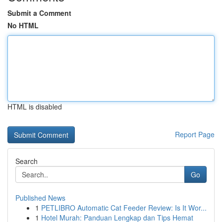
Submit a Comment
No HTML
HTML is disabled
Report Page
Search
Go
Published News
1
PETLIBRO Automatic Cat Feeder Review: Is It Wor...
1
Hotel Murah: Panduan Lengkap dan Tips Hemat