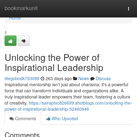
Home
bookmarkunit
Togg
navi
Home
1
Unlocking the Power of
Inspirational Leadership
diegobodk793088
263 days ago
News
Discuss
Inspirational mentorship isn't just about charisma; it's a powerful
force that can transform individuals and organizations alike. A
truly inspirational leader empowers their team, fostering a culture
of creativity,
https://sairaptxc826699.shotblogs.com/unlocking-the-
power-of-inspirational-leadership-52460946
Comments
Who Upvoted
Comments