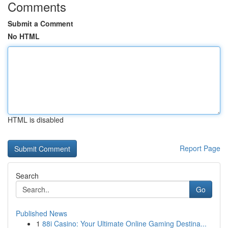
Comments
Submit a Comment
No HTML
HTML is disabled
Report Page
Search
Go
Published News
1
88i Casino: Your Ultimate Online Gaming Destina...