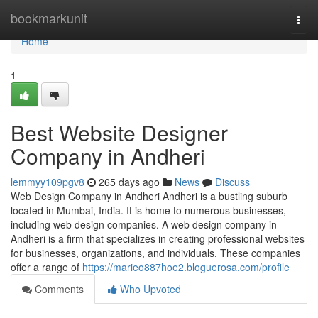
Home
bookmarkunit
Togg
navi
Home
1
Best Website Designer
Company in Andheri
lemmyy109pgv8
265 days ago
News
Discuss
Web Design Company in Andheri Andheri is a bustling suburb
located in Mumbai, India. It is home to numerous businesses,
including web design companies. A web design company in
Andheri is a firm that specializes in creating professional websites
for businesses, organizations, and individuals. These companies
offer a range of
https://marieo887hoe2.bloguerosa.com/profile
Comments
Who Upvoted