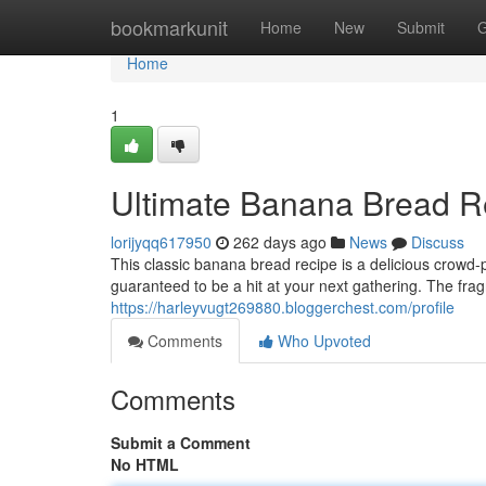
Home
bookmarkunit
Home
New
Submit
G
Home
1
Ultimate Banana Bread R
lorijyqq617950
262 days ago
News
Discuss
This classic banana bread recipe is a delicious crowd-
guaranteed to be a hit at your next gathering. The f
https://harleyvugt269880.bloggerchest.com/profile
Comments
Who Upvoted
Comments
Submit a Comment
No HTML