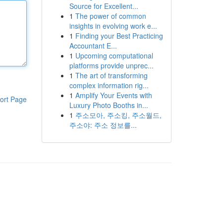
Source for Excellent...
1
The power of common
insights in evolving work e...
1
Finding your Best Practicing
Accountant E...
1
Upcoming computational
platforms provide unprec...
1
The art of transforming
complex information rig...
1
Amplify Your Events with
ort Page
Luxury Photo Booths in...
1
주소모아, 주소킹, 주소월드,
주소야: 주소 정보를...