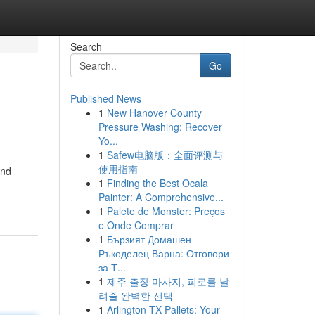
Search
Go
Published News
1
New Hanover County
Pressure Washing: Recover
Yo...
1
Safew电脑版：全面评测与
使用指南
and
1
Finding the Best Ocala
Painter: A Comprehensive...
1
Palete de Monster: Preços
e Onde Comprar
1
Бързият Домашен
Ръкоделец Варна: Отговори
за Т...
1
제주 출장 마사지, 피로를 날
려줄 완벽한 선택
1
Arlington TX Pallets: Your