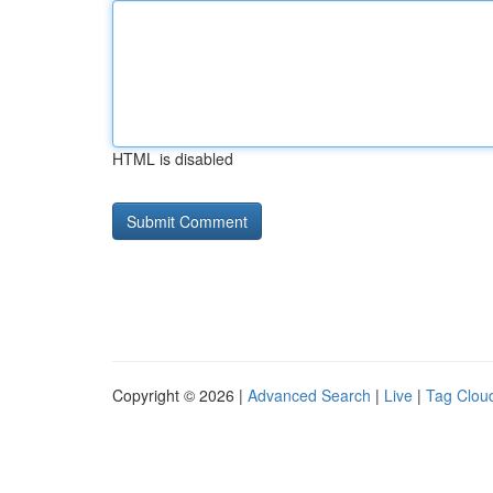
HTML is disabled
Copyright © 2026 |
Advanced Search
|
Live
|
Tag Clou