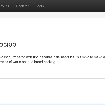
roups
Register
Login
ecipe
pleaser. Prepared with ripe bananas, this sweet loaf is simple to make 
ragrance of warm banana bread cooking