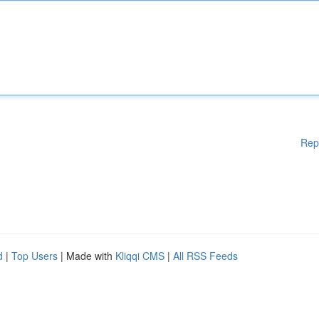
Rep
d
|
Top Users
| Made with
Kliqqi CMS
|
All RSS Feeds