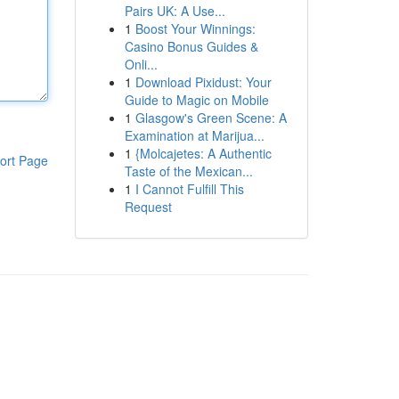
Pairs UK: A Use...
1
Boost Your Winnings:
Casino Bonus Guides &
Onli...
1
Download Pixidust: Your
Guide to Magic on Mobile
1
Glasgow's Green Scene: A
Examination at Marijua...
1
{Molcajetes: A Authentic
ort Page
Taste of the Mexican...
1
I Cannot Fulfill This
Request