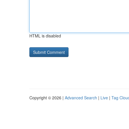
HTML is disabled
Copyright © 2026 |
Advanced Search
|
Live
|
Tag Clou