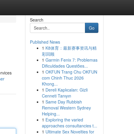
Search
Go
Published News
1
K8体育：最新赛事资讯与精
彩回顾
1
Garmin Fenix 7: Problemas
Dificuldades Questões...
1
OKFUN Trang Chu OKFUN
ervices
com Chinh Thuc 2026
ser
Khong...
1
Dereli Kaplıcaları: Gizli
Cenneti Tanıyın
1
Same Day Rubbish
Removal Western Sydney
Helping...
1
Exploring the varied
approaches consultancies t...
1
Ultimate Sex Novelties for