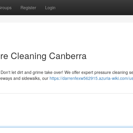
roups
Register
Login
ure Cleaning Canberra
Don't let dirt and grime take over! We offer expert pressure cleaning s
iveways and sidewalks, our
https://darrenfexw562915.azuria-wiki.com/u