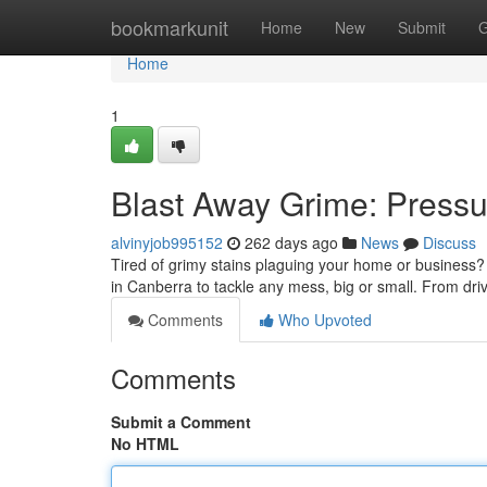
Home
bookmarkunit
Home
New
Submit
G
Home
1
Blast Away Grime: Press
alvinyjob995152
262 days ago
News
Discuss
Tired of grimy stains plaguing your home or business? 
in Canberra to tackle any mess, big or small. From dr
Comments
Who Upvoted
Comments
Submit a Comment
No HTML