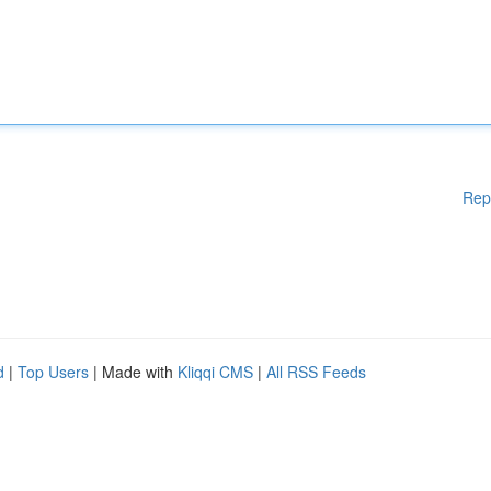
Rep
d
|
Top Users
| Made with
Kliqqi CMS
|
All RSS Feeds