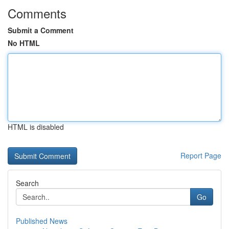
Comments
Submit a Comment
No HTML
HTML is disabled
Report Page
Search
Go
Published News