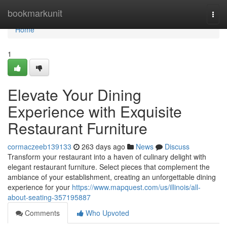
Home
bookmarkunit
Togg
navi
Home
1
Elevate Your Dining
Experience with Exquisite
Restaurant Furniture
cormaczeeb139133
263 days ago
News
Discuss
Transform your restaurant into a haven of culinary delight with
elegant restaurant furniture. Select pieces that complement the
ambiance of your establishment, creating an unforgettable dining
experience for your
https://www.mapquest.com/us/illinois/all-
about-seating-357195887
Comments
Who Upvoted