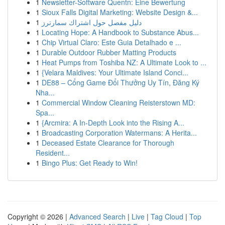
1
Newsletter-Software Quentn: Eine Bewertung
1
Sioux Falls Digital Marketing: Website Design &...
1
دليل مفصل حول اشتراك سمارترز
1
Locating Hope: A Handbook to Substance Abus...
1
Chip Virtual Claro: Este Guia Detalhado e ...
1
Durable Outdoor Rubber Matting Products
1
Heat Pumps from Toshiba NZ: A Ultimate Look to ...
1
{Velara Maldives: Your Ultimate Island Conci...
1
DE88 – Cổng Game Đổi Thưởng Uy Tín, Đăng Ký
Nha...
1
Commercial Window Cleaning Reisterstown MD:
Spa...
1
{Arcmira: A In-Depth Look into the Rising A...
1
Broadcasting Corporation Watermans: A Herita...
1
Deceased Estate Clearance for Thorough
Resident...
1
Bingo Plus: Get Ready to Win!
Copyright © 2026 |
Advanced Search
|
Live
|
Tag Cloud
|
Top