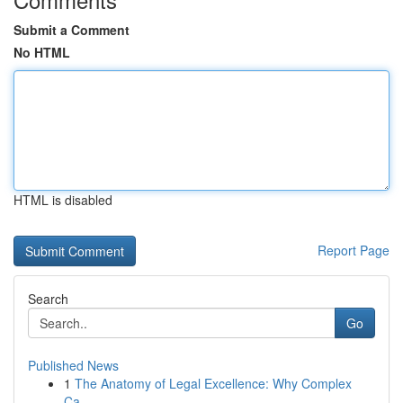
Submit a Comment
No HTML
HTML is disabled
Report Page
Search
Go
Published News
1
The Anatomy of Legal Excellence: Why Complex
Ca...