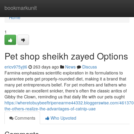
Home
bookmarkunit
Home
1
Pet shop sheikh zayed Options
ericv975yjt6
263 days ago
News
Discuss
Farmina emphasizes scientific exploration in its formulations to
guarantee pets get properly-rounded diet, making it a brand that
many pet entrepreneurs belief. For pet mothers and fathers who
appreciate an excellent snicker, there’s often the classic antics of
Gibby the Clown, reminding us that daily life with our pets ought
https://wheretobuybeeftripenearme44332.bloggerswise.com/461370
the-others-realize-the-advantages-of-catnip-uae
Comments
Who Upvoted
Comments