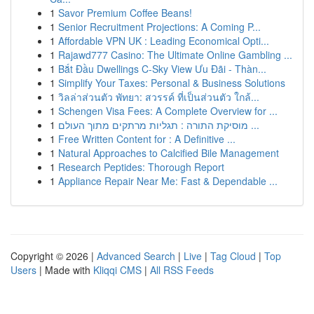
1
Savor Premium Coffee Beans!
1
Senior Recruitment Projections: A Coming P...
1
Affordable VPN UK : Leading Economical Opti...
1
Rajawd777 Casino: The Ultimate Online Gambling ...
1
Bắt Đầu Dwellings C-Sky View Ưu Đãi - Thàn...
1
Simplify Your Taxes: Personal & Business Solutions
1
วิลล่าส่วนตัว พัทยา: สวรรค์ ที่เป็นส่วนตัว ใกล้...
1
Schengen Visa Fees: A Complete Overview for ...
1
מוסיקת התורה : תגליות מרתקים מתוך העולם ...
1
Free Written Content for : A Definitive ...
1
Natural Approaches to Calcified Bile Management
1
Research Peptides: Thorough Report
1
Appliance Repair Near Me: Fast & Dependable ...
Copyright © 2026 |
Advanced Search
|
Live
|
Tag Cloud
|
Top
Users
| Made with
Kliqqi CMS
|
All RSS Feeds