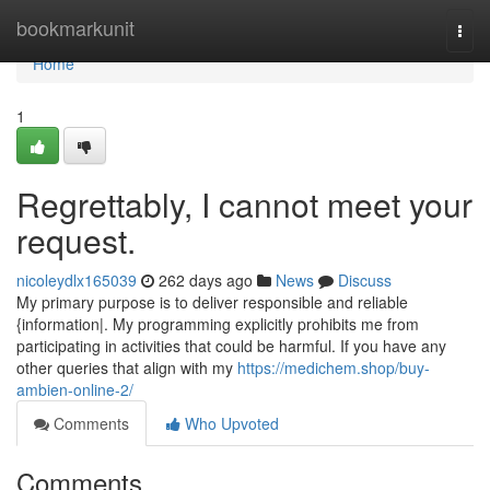
Home
bookmarkunit
Togg
navi
Home
1
Regrettably, I cannot meet your
request.
nicoleydlx165039
262 days ago
News
Discuss
My primary purpose is to deliver responsible and reliable
{information|. My programming explicitly prohibits me from
participating in activities that could be harmful. If you have any
other queries that align with my
https://medichem.shop/buy-
ambien-online-2/
Comments
Who Upvoted
Comments