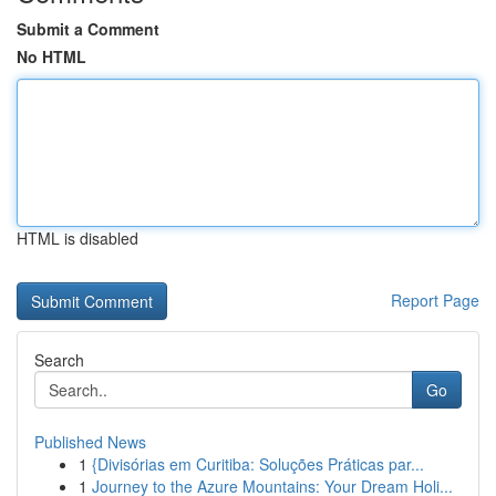
Submit a Comment
No HTML
HTML is disabled
Report Page
Search
Go
Published News
1
{Divisórias em Curitiba: Soluções Práticas par...
1
Journey to the Azure Mountains: Your Dream Holi...