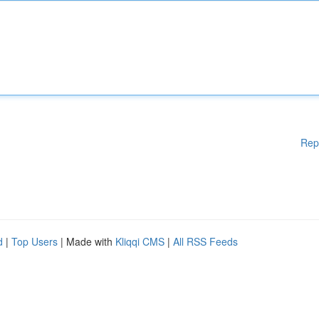
Rep
d
|
Top Users
| Made with
Kliqqi CMS
|
All RSS Feeds