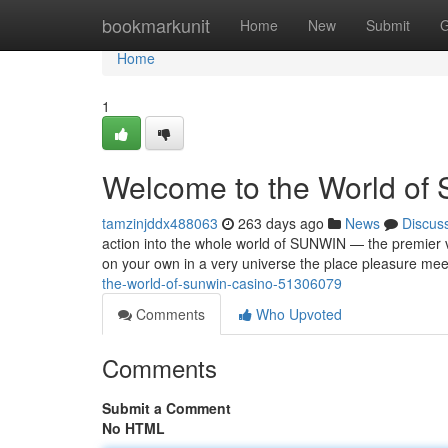
Home
bookmarkunit
Home
New
Submit
G
Home
1
Welcome to the World of
tamzinjddx488063
263 days ago
News
Discus
action into the whole world of SUNWIN — the premier v
on your own in a very universe the place pleasure meet
the-world-of-sunwin-casino-51306079
Comments
Who Upvoted
Comments
Submit a Comment
No HTML