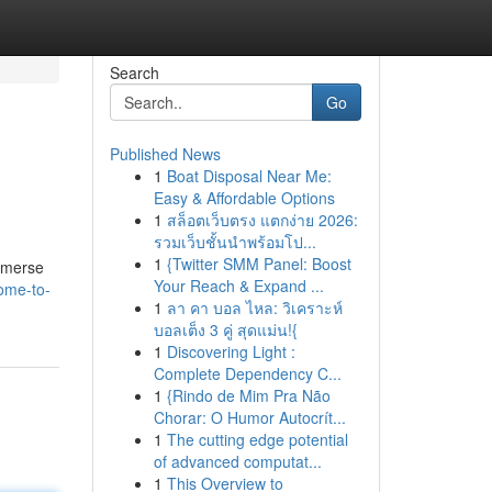
Search
Go
Published News
1
Boat Disposal Near Me:
Easy & Affordable Options
1
สล็อตเว็บตรง แตกง่าย 2026:
รวมเว็บชั้นนำพร้อมโป...
1
{Twitter SMM Panel: Boost
Immerse
Your Reach & Expand ...
come-to-
1
ลา คา บอล ไหล: วิเคราะห์
บอลเต็ง 3 คู่ สุดแม่น!{
1
Discovering Light :
Complete Dependency C...
1
{Rindo de Mim Pra Não
Chorar: O Humor Autocrít...
1
The cutting edge potential
of advanced computat...
1
This Overview to