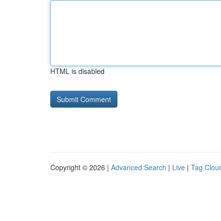
HTML is disabled
Copyright © 2026 |
Advanced Search
|
Live
|
Tag Clou