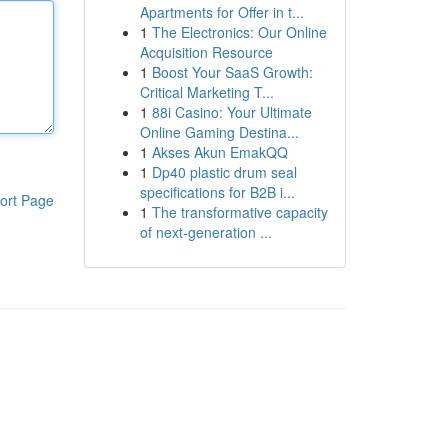
Apartments for Offer in t...
1
The Electronics: Our Online
Acquisition Resource
1
Boost Your SaaS Growth:
Critical Marketing T...
1
88i Casino: Your Ultimate
Online Gaming Destina...
1
Akses Akun EmakQQ
1
Dp40 plastic drum seal
specifications for B2B i...
ort Page
1
The transformative capacity
of next-generation ...