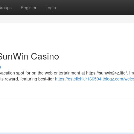
roups
Register
Login
 SunWin Casino
s
acation spot for on the web entertainment at https://sunwin24z.life/. 
s reward, featuring best-tier
https://estellehklr166594.tblogz.com/wel