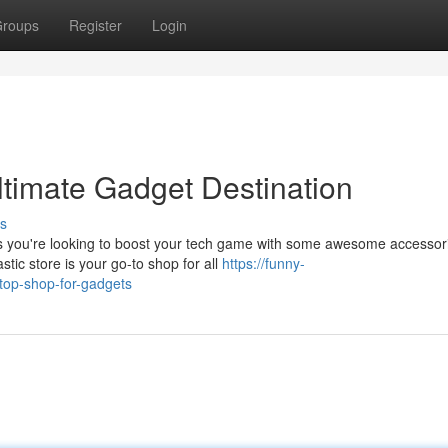
roups
Register
Login
timate Gadget Destination
s
ps you're looking to boost your tech game with some awesome accessor
tic store is your go-to shop for all
https://funny-
top-shop-for-gadgets