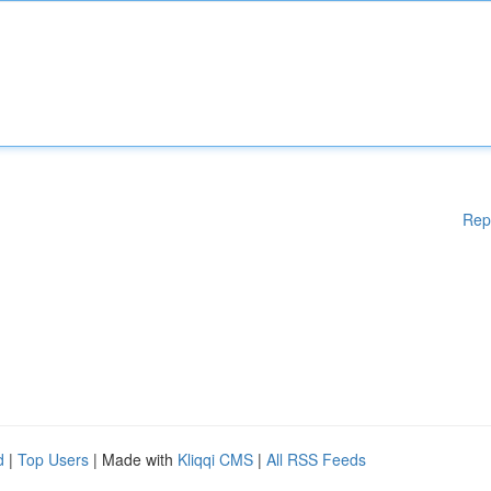
Rep
d
|
Top Users
| Made with
Kliqqi CMS
|
All RSS Feeds