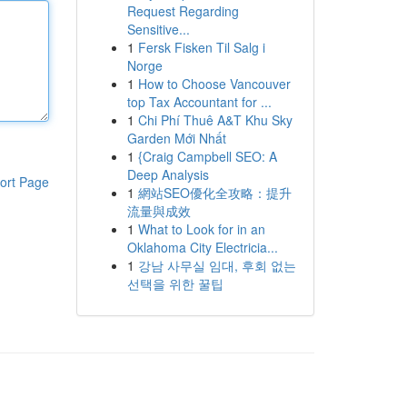
Request Regarding
Sensitive...
1
Fersk Fisken Til Salg i
Norge
1
How to Choose Vancouver
top Tax Accountant for ...
1
Chi Phí Thuê A&T Khu Sky
Garden Mới Nhất
1
{Craig Campbell SEO: A
Deep Analysis
ort Page
1
網站SEO優化全攻略：提升
流量與成效
1
What to Look for in an
Oklahoma City Electricia...
1
강남 사무실 임대, 후회 없는
선택을 위한 꿀팁