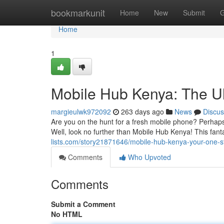
Home
bookmarkunit
Home
New
Submit
G
Home
1
Mobile Hub Kenya: The Ul
margieulwk972092
263 days ago
News
Discus
Are you on the hunt for a fresh mobile phone? Perha
Well, look no further than Mobile Hub Kenya! This fantas
lists.com/story21871646/mobile-hub-kenya-your-one-s
Comments
Who Upvoted
Comments
Submit a Comment
No HTML