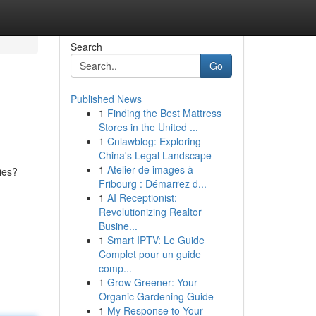
Search
Go
Published News
1
Finding the Best Mattress
Stores in the United ...
1
Cnlawblog: Exploring
China's Legal Landscape
1
Atelier de images à
ies?
Fribourg : Démarrez d...
1
AI Receptionist:
Revolutionizing Realtor
Busine...
1
Smart IPTV: Le Guide
Complet pour un guide
comp...
1
Grow Greener: Your
Organic Gardening Guide
1
My Response to Your