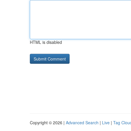
HTML is disabled
Copyright © 2026 |
Advanced Search
|
Live
|
Tag Clou