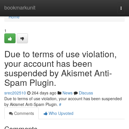
Home
bookmarkunit
Togg
navi
Home
1
Due to terms of use violation,
your account has been
suspended by Akismet Anti-
Spam Plugin.
srec202510
264 days ago
News
Discuss
Due to terms of use violation, your account has been suspended
by Akismet Anti-Spam Plugin.
#
Comments
Who Upvoted
Comments