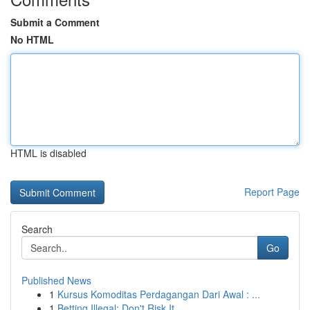
Submit a Comment
No HTML
HTML is disabled
Report Page
Search
Go
Published News
1
Kursus Komoditas Perdagangan Dari Awal : ...
1
Betting Illegal: Don't Risk It