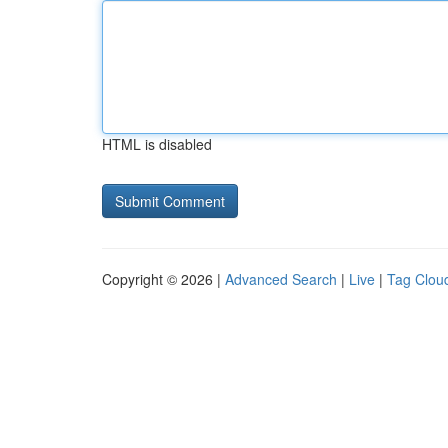
HTML is disabled
Copyright © 2026 |
Advanced Search
|
Live
|
Tag Clou