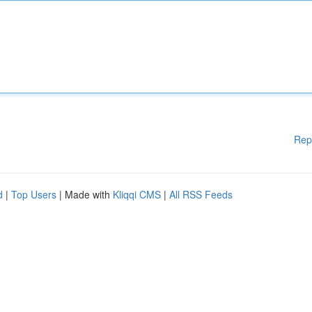
Rep
d
|
Top Users
| Made with
Kliqqi CMS
|
All RSS Feeds