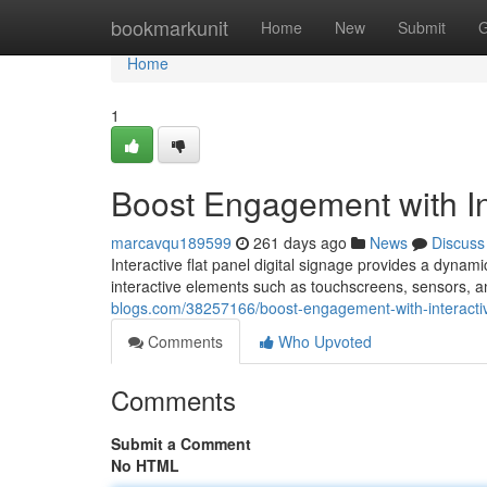
Home
bookmarkunit
Home
New
Submit
G
Home
1
Boost Engagement with Int
marcavqu189599
261 days ago
News
Discuss
Interactive flat panel digital signage provides a dynami
interactive elements such as touchscreens, sensors, 
blogs.com/38257166/boost-engagement-with-interactive
Comments
Who Upvoted
Comments
Submit a Comment
No HTML