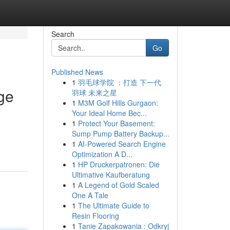
Search
Go
Published News
1
羽毛球学院 ：打造 下一代
ge
羽球 未来之星
1
M3M Golf Hills Gurgaon:
Your Ideal Home Bec...
1
Protect Your Basement:
Sump Pump Battery Backup...
1
AI-Powered Search Engine
Optimization A D...
1
HP Druckerpatronen: Die
Ultimative Kaufberatung
1
A Legend of Gold Scaled
One A Tale
1
The Ultimate Guide to
Resin Flooring
1
Tanie Zapakowania : Odkryj