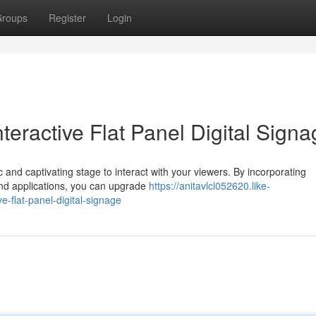
roups
Register
Login
eractive Flat Panel Digital Signa
c and captivating stage to interact with your viewers. By incorporating
and applications, you can upgrade
https://anitavlcl052620.like-
-flat-panel-digital-signage