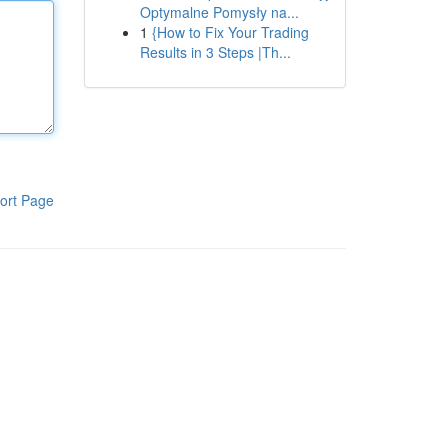
Optymalne Pomysły na...
1
{How to Fix Your Trading
Results in 3 Steps |Th...
ort Page