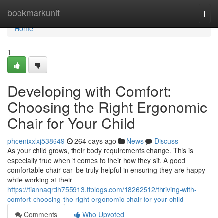
Home
bookmarkunit
Togg
navi
Home
1
Developing with Comfort:
Choosing the Right Ergonomic
Chair for Your Child
phoenixxlxj538649
264 days ago
News
Discuss
As your child grows, their body requirements change. This is
especially true when it comes to their how they sit. A good
comfortable chair can be truly helpful in ensuring they are happy
while working at their
https://tiannaqrdh755913.ttblogs.com/18262512/thriving-with-
comfort-choosing-the-right-ergonomic-chair-for-your-child
Comments
Who Upvoted