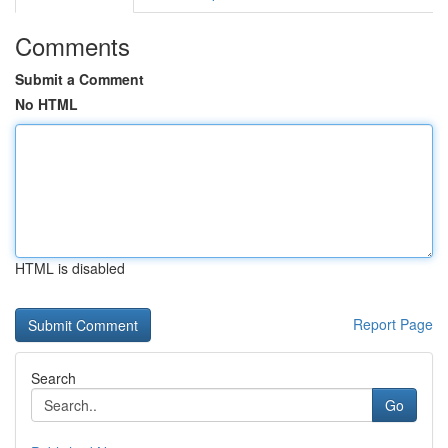
Comments
Submit a Comment
No HTML
HTML is disabled
Report Page
Search
Go