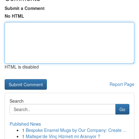
Submit a Comment
No HTML
HTML is disabled
Report Page
Search
Go
Published News
1
Bespoke Enamel Mugs by Our Company: Create ...
1
Maltepe'de Vinç Hizmeti mi Aranıyor ?