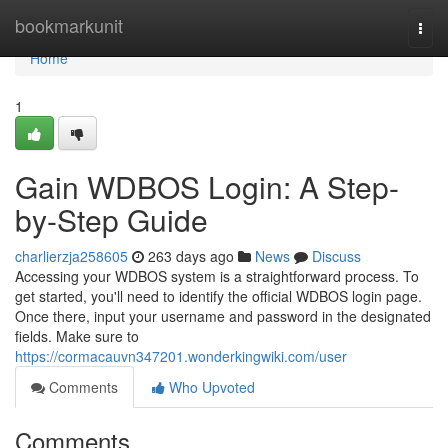
Home
bookmarkunit
Togg
navi
Home
1
Gain WDBOS Login: A Step-
by-Step Guide
charlierzja258605
263 days ago
News
Discuss
Accessing your WDBOS system is a straightforward process. To
get started, you'll need to identify the official WDBOS login page.
Once there, input your username and password in the designated
fields. Make sure to
https://cormacauvn347201.wonderkingwiki.com/user
Comments
Who Upvoted
Comments