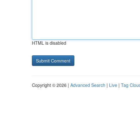
HTML is disabled
Copyright © 2026 |
Advanced Search
|
Live
|
Tag Clou