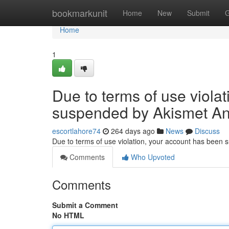
Home
bookmarkunit
Home
New
Submit
G
Home
1
Due to terms of use viola
suspended by Akismet An
escortlahore74
264 days ago
News
Discuss
Due to terms of use violation, your account has been
Comments
Who Upvoted
Comments
Submit a Comment
No HTML