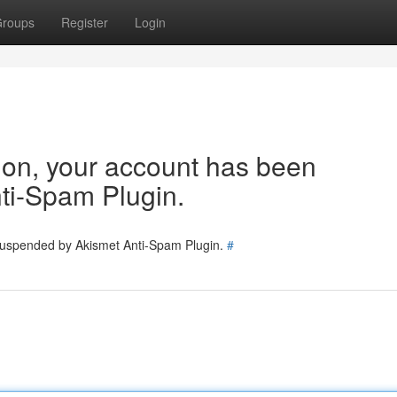
roups
Register
Login
tion, your account has been
ti-Spam Plugin.
 suspended by Akismet Anti-Spam Plugin.
#