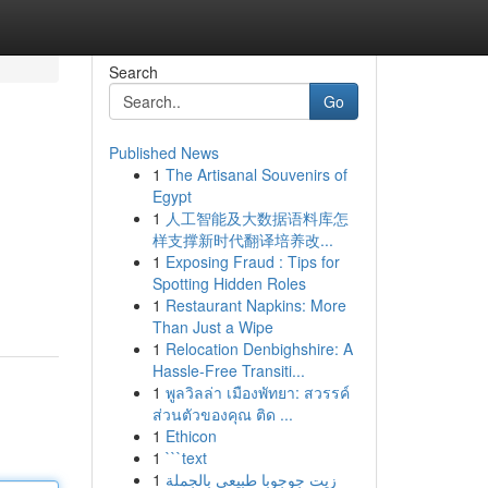
Search
Go
Published News
1
The Artisanal Souvenirs of
Egypt
1
人工智能及大数据语料库怎
样支撑新时代翻译培养改...
1
Exposing Fraud : Tips for
Spotting Hidden Roles
1
Restaurant Napkins: More
Than Just a Wipe
1
Relocation Denbighshire: A
Hassle-Free Transiti...
1
พูลวิลล่า เมืองพัทยา: สวรรค์
ส่วนตัวของคุณ ติด ...
1
Ethicon
1
```text
1
زيت جوجوبا طبيعي بالجملة