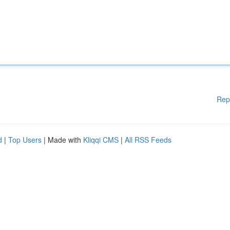
Rep
d
|
Top Users
| Made with
Kliqqi CMS
|
All RSS Feeds