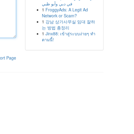
في دبي وأبو ظبي
1
FroggyAds: A Legit Ad
Network or Scam?
1
강남 상가사무실 임대 잘하
는 방법 총정리
1
Jinx88: เข้าสู่ระบบง่ายๆ ทำ
ตามนี้!
ort Page