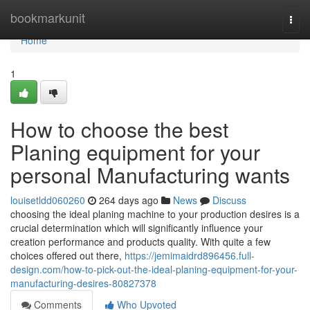
Home
bookmarkunit
Togg
navi
Home
1
How to choose the best
Planing equipment for your
personal Manufacturing wants
louisetldd060260
264 days ago
News
Discuss
choosing the ideal planing machine to your production desires is a
crucial determination which will significantly influence your
creation performance and products quality. With quite a few
choices offered out there,
https://jemimaidrd896456.full-
design.com/how-to-pick-out-the-ideal-planing-equipment-for-your-
manufacturing-desires-80827378
Comments
Who Upvoted