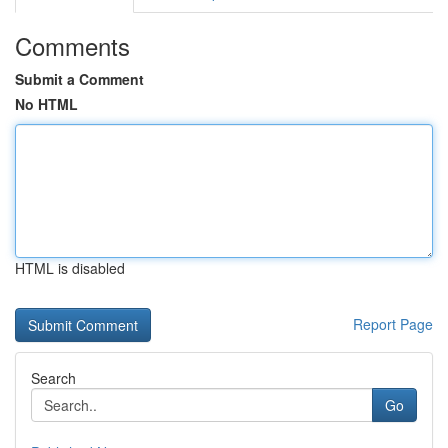
Comments
Submit a Comment
No HTML
HTML is disabled
Report Page
Search
Go