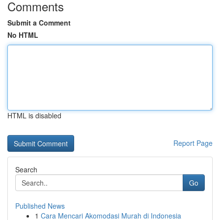
Comments
Submit a Comment
No HTML
HTML is disabled
Report Page
Search
Go
Published News
1
Cara Mencari Akomodasi Murah di Indonesia