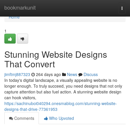
Home
bookmarkunit
Togg
navi
Home
1
Stunning Website Designs
That Convert
jimftmj887323
264 days ago
News
Discuss
In today's digital landscape, a visually appealing website is no
longer enough. To truly succeed, you need designs that not only
capture attention but also fuel action. A stunning website design
can hook visitors,
https://sachinuboi040294.onesmablog.com/stunning-website-
designs-that-drive-77361953
Comments
Who Upvoted