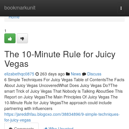
Home
bookmarkunit
Togg
navi
Home
1
The 10-Minute Rule for Juicy
Vegas
elizabethqc0875
263 days ago
News
Discuss
6 Simple Techniques For Juicy Vegas Table of ContentsThe Facts
About Juicy Vegas UncoveredWhat Does Juicy Vegas Do?The
smart Trick of Juicy Vegas That Nobody is Talking AboutSee This
Report on Juicy VegasThe Main Principles Of Juicy Vegas The
10-Minute Rule for Juicy VegasThe approach could include
partnering with influencers
https://jareddhfau.blogoxo.com/38834896/9-simple-techniques-
for-juicy-vegas
Comments
Who Upvoted