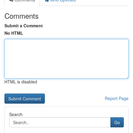
Comments
Submit a Comment
No HTML
HTML is disabled
Report Page
Search
Go