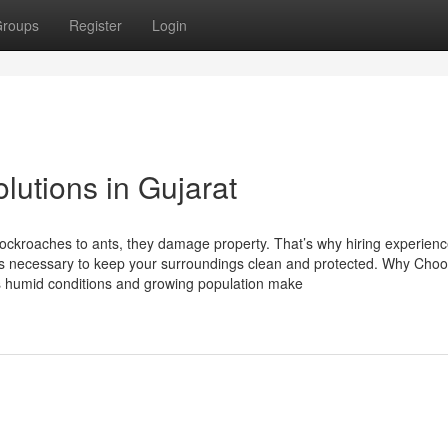
roups
Register
Login
lutions in Gujarat
kroaches to ants, they damage property. That’s why hiring experienc
s necessary to keep your surroundings clean and protected. Why Cho
 humid conditions and growing population make