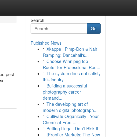
Search
Go
Published News
1
Xkappe , Pimp-Don & Nah
Ramping: Dancehall's...
1
Choose Winnipeg top
Roofer for Professional Roo...
1
The system does not satisfy
ed pest
this inquiry...
ose
1
Building a successful
photography career
demand...
1
The developing art of
modern digital photograph...
1
Cultivate Organically : Your
Chemical-Free ...
1
Betting Illegal: Don't Risk It
1
{Frontier Markets: The New