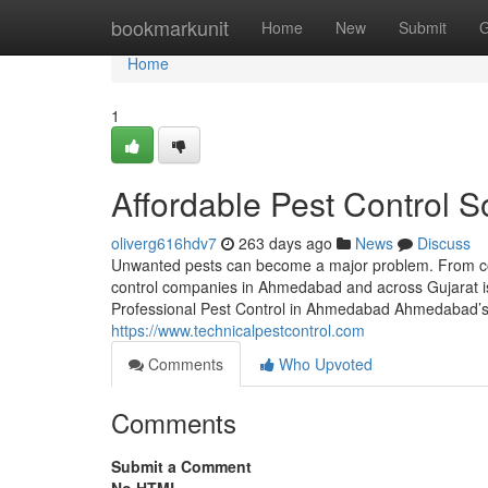
Home
bookmarkunit
Home
New
Submit
G
Home
1
Affordable Pest Control So
oliverg616hdv7
263 days ago
News
Discuss
Unwanted pests can become a major problem. From coc
control companies in Ahmedabad and across Gujarat i
Professional Pest Control in Ahmedabad Ahmedabad’s
https://www.technicalpestcontrol.com
Comments
Who Upvoted
Comments
Submit a Comment