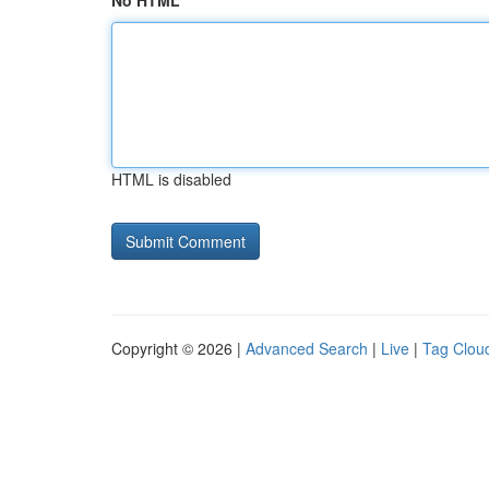
No HTML
HTML is disabled
Copyright © 2026 |
Advanced Search
|
Live
|
Tag Clou