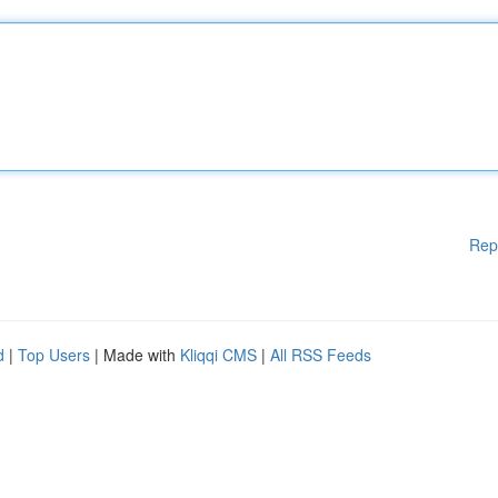
Rep
d
|
Top Users
| Made with
Kliqqi CMS
|
All RSS Feeds