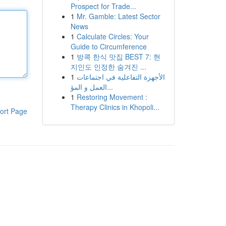
Prospect for Trade...
1
Mr. Gamble: Latest Sector
News
1
Calculate Circles: Your
Guide to Circumference
1
방콕 한식 맛집 BEST 7: 현
지인도 인정한 숨겨진 ...
1
الأجهزة التفاعلية في اجتماعات
العمل و المؤ...
1
Restoring Movement :
Therapy Clinics in Khopoli...
ort Page