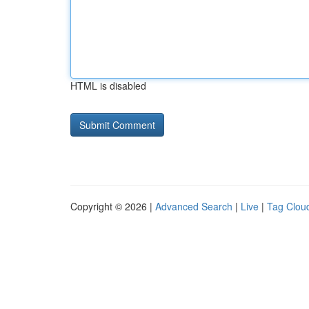
HTML is disabled
Copyright © 2026 |
Advanced Search
|
Live
|
Tag Clou