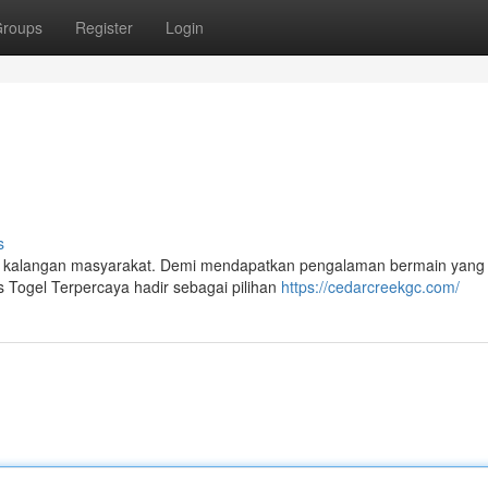
roups
Register
Login
s
di kalangan masyarakat. Demi mendapatkan pengalaman bermain yang
s Togel Terpercaya hadir sebagai pilihan
https://cedarcreekgc.com/