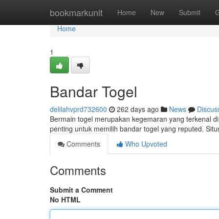
Home
bookmarkunit
Home
New
Submit
G
Home
1
Bandar Togel
delilahvprd732600
262 days ago
News
Discus
Bermain togel merupakan kegemaran yang terkenal 
penting untuk memilih bandar togel yang reputed. Situ
Comments
Who Upvoted
Comments
Submit a Comment
No HTML