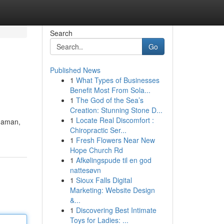
Search
Go
Published News
1
What Types of Businesses
Benefit Most From Sola...
1
The God of the Sea’s
Creation: Stunning Stone D...
1
Locate Real Discomfort :
 aman,
Chiropractic Ser...
1
Fresh Flowers Near New
Hope Church Rd
1
Afkølingspude til en god
nattesøvn
1
Sioux Falls Digital
Marketing: Website Design
&...
1
Discovering Best Intimate
Toys for Ladies: ...