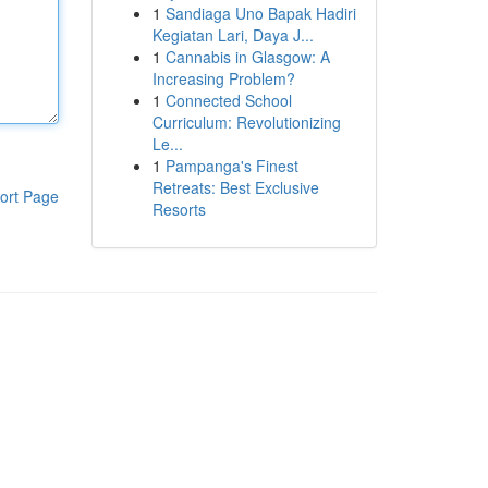
1
Sandiaga Uno Bapak Hadiri
Kegiatan Lari, Daya J...
1
Cannabis in Glasgow: A
Increasing Problem?
1
Connected School
Curriculum: Revolutionizing
Le...
1
Pampanga's Finest
Retreats: Best Exclusive
ort Page
Resorts