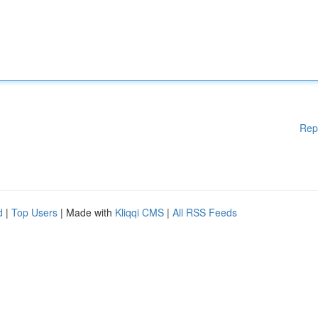
Rep
d
|
Top Users
| Made with
Kliqqi CMS
|
All RSS Feeds