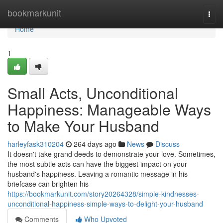
Home
bookmarkunit
Togg
navi
Home
1
Small Acts, Unconditional
Happiness: Manageable Ways
to Make Your Husband
harleyfask310204
264 days ago
News
Discuss
It doesn't take grand deeds to demonstrate your love. Sometimes,
the most subtle acts can have the biggest impact on your
husband's happiness. Leaving a romantic message in his
briefcase can brighten his
https://bookmarkunit.com/story20264328/simple-kindnesses-
unconditional-happiness-simple-ways-to-delight-your-husband
Comments
Who Upvoted