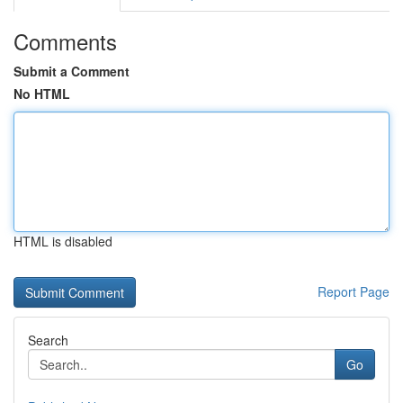
Comments
Submit a Comment
No HTML
HTML is disabled
Report Page
Search
Go