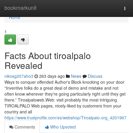
Home
bookmarkunit
Togg
navi
Home
1
Facts About tiroalpalo
Revealed
nikosg207aho3
263 days ago
News
Discuss
Ways to conquer offended Author's Block knocking on your door
“Inventive folks do a great deal of demo and mistake and not
often know wherever they're going particularly right until they get
there.” Tiroalpaloweb.Web: visit probably the most intriguing
TIROALPALO Web pages, nicely-liked by customers from your
country and all
https://www.trustprofile.com/es/webshop/Tiroalpalo-org_4201967
Comments
Who Upvoted