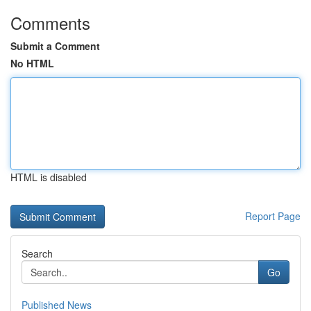
Comments
Submit a Comment
No HTML
HTML is disabled
Report Page
Search
Go
Published News