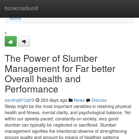
Home
bookmarkunit
Home
1
The Power of Slumber
Management for Far better
Overall health and
Performance
sandraj912qfr9
263 days ago
News
Discuss
Sleep might be the most important variables in retaining physical
health and fitness, mental clarity, and psychological balance. Yet
within our speedy-paced, constantly-on society, very good
slumber can typically be neglected or sacrificed. Slumber
management signifies the intentional observe of strengthening
snooze quality and amount by means of healthier patterns