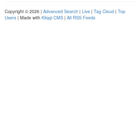
Copyright © 2026 |
Advanced Search
|
Live
|
Tag Cloud
|
Top
Users
| Made with
Kliqqi CMS
|
All RSS Feeds