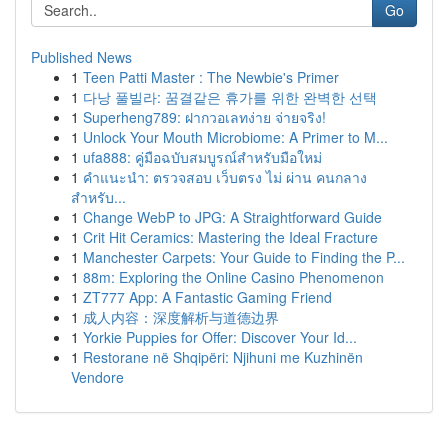
Go
Published News
1
Teen Patti Master : The Newbie's Primer
1
다낭 풀빌라: 꿈결같은 휴가를 위한 완벽한 선택
1
Superheng789: ฝากวอเลทง่าย จ่ายจริง!
1
Unlock Your Mouth Microbiome: A Primer to M...
1
ufa888: คู่มือฉบับสมบูรณ์สำหรับมือใหม่
1
คำแนะนำ: ตรวจสอบ เว็บตรง ไม่ ผ่าน คนกลาง
สำหรับ...
1
Change WebP to JPG: A Straightforward Guide
1
Crit Hit Ceramics: Mastering the Ideal Fracture
1
Manchester Carpets: Your Guide to Finding the P...
1
88m: Exploring the Online Casino Phenomenon
1
ZT777 App: A Fantastic Gaming Friend
1
成人内容：深度解析与道德边界
1
Yorkie Puppies for Offer: Discover Your Id...
1
Restorane në Shqipëri: Njihuni me Kuzhinën
Vendore