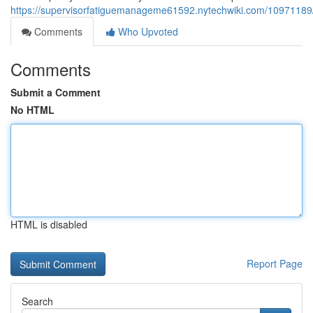
https://supervisorfatiguemanageme61592.nytechwiki.com/10971189/
Comments
Who Upvoted
Comments
Submit a Comment
No HTML
HTML is disabled
Report Page
Search