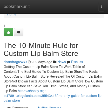
Home
bookmarkunit
Togg
navi
Home
1
The 10-Minute Rule for
Custom Lip Balm Store
chandragt2469
262 days ago
News
Discuss
Getting The Custom Lip Balm Store To Work Table of
ContentsThe Best Guide To Custom Lip Balm StoreThe Facts
About Custom Lip Balm Store RevealedThe Of Custom Lip Balm
StoreNot known Facts About Custom Lip Balm StoreHow Custom
Lip Balm Store can Save You Time, Stress, and Money.Custom
Lip Balm
https://shopify-sign-
in47891.blogolenta.com/35543413/the-only-guide-for-custom-lip-
balm-store
Comments
Who Upvoted