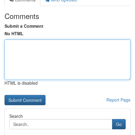
Comments
Submit a Comment
No HTML
HTML is disabled
Report Page
Search
Go