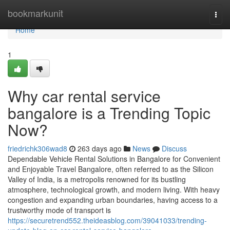
Home
bookmarkunit
Togg
navi
Home
1
Why car rental service
bangalore is a Trending Topic
Now?
friedrichk306wad8
263 days ago
News
Discuss
Dependable Vehicle Rental Solutions in Bangalore for Convenient
and Enjoyable Travel Bangalore, often referred to as the Silicon
Valley of India, is a metropolis renowned for its bustling
atmosphere, technological growth, and modern living. With heavy
congestion and expanding urban boundaries, having access to a
trustworthy mode of transport is
https://securetrend552.theideasblog.com/39041033/trending-