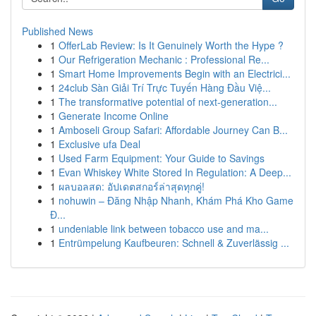
Published News
1
OfferLab Review: Is It Genuinely Worth the Hype ?
1
Our Refrigeration Mechanic : Professional Re...
1
Smart Home Improvements Begin with an Electrici...
1
24club Sàn Giải Trí Trực Tuyến Hàng Đầu Việ...
1
The transformative potential of next-generation...
1
Generate Income Online
1
Amboseli Group Safari: Affordable Journey Can B...
1
Exclusive ufa Deal
1
Used Farm Equipment: Your Guide to Savings
1
Evan Whiskey White Stored In Regulation: A Deep...
1
ผลบอลสด: อัปเดตสกอร์ล่าสุดทุกคู่!
1
nohuwin – Đăng Nhập Nhanh, Khám Phá Kho Game
Đ...
1
undeniable link between tobacco use and ma...
1
Entrümpelung Kaufbeuren: Schnell & Zuverlässig ...