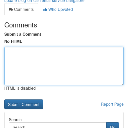
update-blog-on-car-rental-service-bangalore
Comments
Who Upvoted
Comments
Submit a Comment
No HTML
HTML is disabled
Report Page
Search
Go