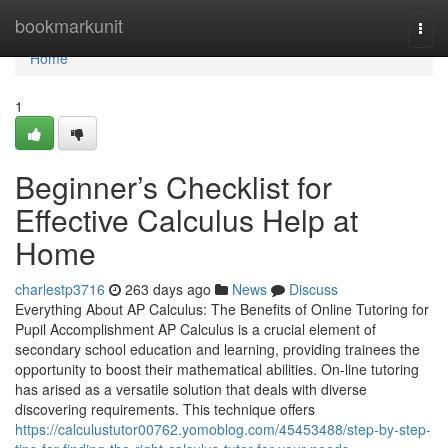
Home
bookmarkunit
Togg
navi
Home
1
Beginner’s Checklist for
Effective Calculus Help at
Home
charlestp3716
263 days ago
News
Discuss
Everything About AP Calculus: The Benefits of Online Tutoring for
Pupil Accomplishment AP Calculus is a crucial element of
secondary school education and learning, providing trainees the
opportunity to boost their mathematical abilities. On-line tutoring
has arised as a versatile solution that deals with diverse
discovering requirements. This technique offers
https://calculustutor00762.yomoblog.com/45453488/step-by-step-