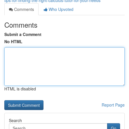
tips-for-finding-the-right-calculus-tutor-for-your-needs
Comments
Who Upvoted
Comments
Submit a Comment
No HTML
HTML is disabled
Report Page
Search
Go