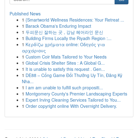
Published News
1
{Smartworld Wellness Residences: Your Retreat ...
1
Barack Obama's Enduring Impact
1
두피문신 잘하는 곳 , 강남 헤어라인 문신
1
Building Firms Locally the Riyadh Region :...
1
Κερδίζω χρήματα online: Οδηγός για
αρχάριους
1
Custom Coir Mats Tailored to Your Needs
1
Global Crisis Shelter Sites : A Global G...
1
It is unable to satisfy this request . Gen...
1
DE88 – Cổng Game Đổi Thưởng Uy Tín, Đăng Ký
Nha...
1
I am am unable to fulfill such propositi...
1
Montgomery County's Premier Landscaping Experts
1
Expert Irving Cleaning Services Tailored to You...
1
Order copyright online With Overnight Delivery.