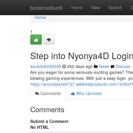
Home
bookmarkunit
Home
New
Submit
G
Home
1
Step into Nyonya4D Logi
saulydvb049349
262 days ago
News
Discuss
Are you eager for some seriously exciting games? Then
blowing gaming experiences. With just a easy login, you
https://arunodss360727.wikibestproducts.com/193697
Comments
Who Upvoted
Comments
Submit a Comment
No HTML