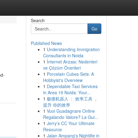
Search
Go
Published News
1
Understanding Immigration
Consultants in Noida
1
İnternet Arızası: Nedenleri
ve Çözüm Önerileri
1
Porcelain Cubes Sets: A
nd-
Hobbyist's Overview
1
Dependable Taxi Services
in Area 19 Noida: Your...
1
极搜机器人 ： 效率工具 ，
提升 你的效率
1
Vuoi Guadagnare Online
Regalando Valore? La Gui...
1
Jerry's CC Your Ultimate
Resource
1
Jalan Ampang's Nightlife in