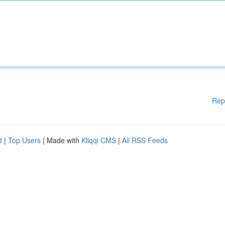
Rep
d
|
Top Users
| Made with
Kliqqi CMS
|
All RSS Feeds