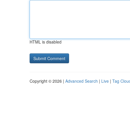
HTML is disabled
Copyright © 2026 |
Advanced Search
|
Live
|
Tag Clou