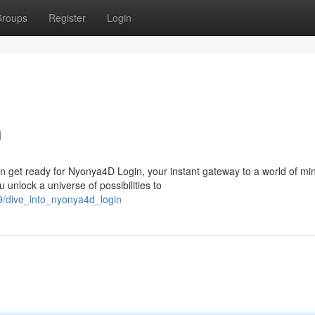
roups
Register
Login
n
 get ready for Nyonya4D Login, your instant gateway to a world of mi
 unlock a universe of possibilities to
9/dive_into_nyonya4d_login