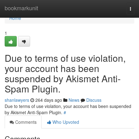
Home
bookmarkunit
Togg
navi
Home
1
Due to terms of use violation,
your account has been
suspended by Akismet Anti-
Spam Plugin.
shanlawyers
264 days ago
News
Discuss
Due to terms of use violation, your account has been suspended
by Akismet Anti-Spam Plugin.
#
Comments
Who Upvoted
Comments