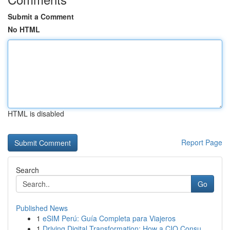
Submit a Comment
No HTML
HTML is disabled
Report Page
Search
Go
Published News
1
eSIM Perú: Guía Completa para Viajeros
1
Driving Digital Transformation: How a CIO Consu...