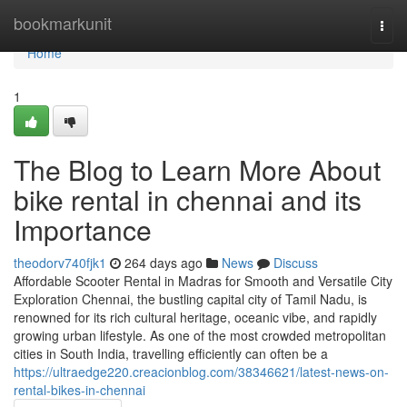
Home
bookmarkunit
Togg
navi
Home
1
The Blog to Learn More About
bike rental in chennai and its
Importance
theodorv740fjk1
264 days ago
News
Discuss
Affordable Scooter Rental in Madras for Smooth and Versatile City
Exploration Chennai, the bustling capital city of Tamil Nadu, is
renowned for its rich cultural heritage, oceanic vibe, and rapidly
growing urban lifestyle. As one of the most crowded metropolitan
cities in South India, travelling efficiently can often be a
https://ultraedge220.creacionblog.com/38346621/latest-news-on-
rental-bikes-in-chennai