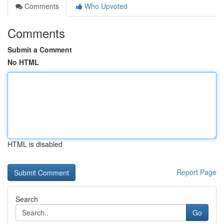
Comments
Who Upvoted
Comments
Submit a Comment
No HTML
HTML is disabled
Report Page
Search
Go