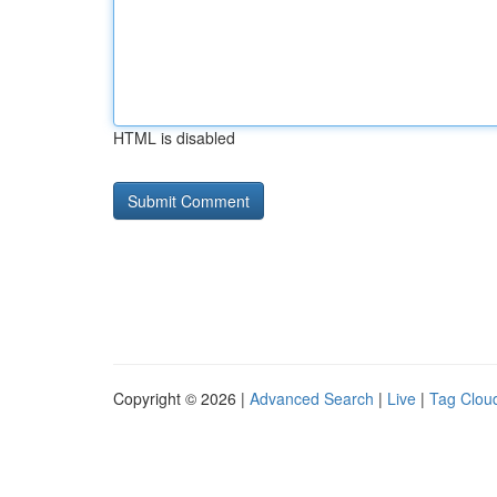
HTML is disabled
Copyright © 2026 |
Advanced Search
|
Live
|
Tag Clou