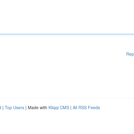
Rep
d
|
Top Users
| Made with
Kliqqi CMS
|
All RSS Feeds