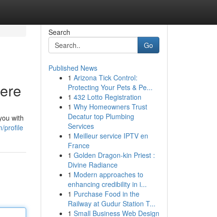
Search
Go
Published News
1
Arizona Tick Control:
Here
Protecting Your Pets & Pe...
1
432 Lotto Registration
1
Why Homeowners Trust
Decatur top Plumbing
you with
Services
/profile
1
Meilleur service IPTV en
France
1
Golden Dragon-kin Priest :
Divine Radiance
1
Modern approaches to
enhancing credibility in i...
1
Purchase Food in the
Railway at Gudur Station T...
1
Small Business Web Design