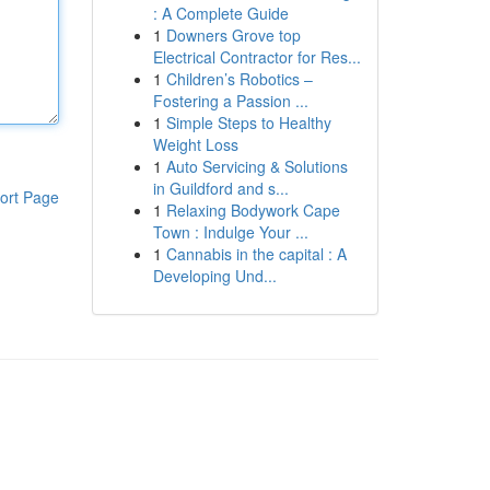
: A Complete Guide
1
Downers Grove top
Electrical Contractor for Res...
1
Children’s Robotics –
Fostering a Passion ...
1
Simple Steps to Healthy
Weight Loss
1
Auto Servicing & Solutions
in Guildford and s...
ort Page
1
Relaxing Bodywork Cape
Town : Indulge Your ...
1
Cannabis in the capital : A
Developing Und...