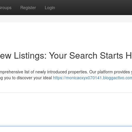
roups
Register
Login
w Listings: Your Search Starts 
prehensive list of newly introduced properties. Our platform provides 
ng you to discover your ideal
https://monicaoxyx070141.bloggactivo.com