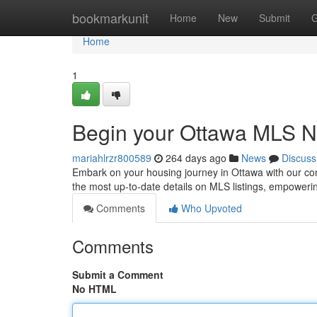
Home
bookmarkunit
Home
New
Submit
G
Home
1
Begin your Ottawa MLS Ne
mariahlrzr800589
264 days ago
News
Discuss
Embark on your housing journey in Ottawa with our com
the most up-to-date details on MLS listings, empoweri
Comments
Who Upvoted
Comments
Submit a Comment
No HTML