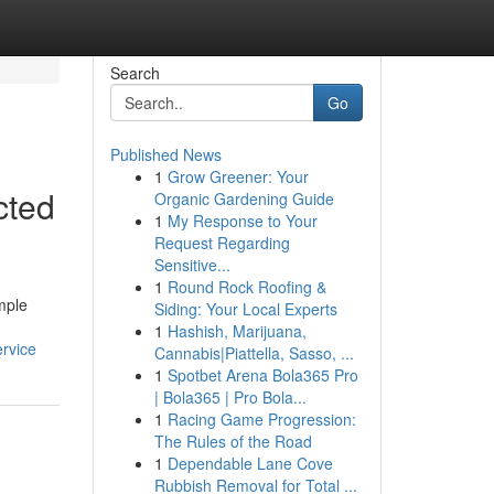
Search
Go
Published News
1
Grow Greener: Your
cted
Organic Gardening Guide
1
My Response to Your
Request Regarding
Sensitive...
1
Round Rock Roofing &
imple
Siding: Your Local Experts
1
Hashish, Marijuana,
ervice
Cannabis|Piattella, Sasso, ...
1
Spotbet Arena Bola365 Pro
| Bola365 | Pro Bola...
1
Racing Game Progression:
The Rules of the Road
1
Dependable Lane Cove
Rubbish Removal for Total ...