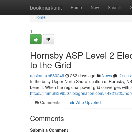
Home
bookmarkunit
Home
New
Submit
G
Home
1
Hornsby ASP Level 2 Elec
to the Grid
qasimnsxh580249
262 days ago
News
Discus
In the busy Upper North Shore location of Hornsby, NSW, 
benefit. When the regional power grid converges with a 
https://jimmulh399507.blogrelation.com/44921225/horns
Comments
Who Upvoted
Comments
Submit a Comment