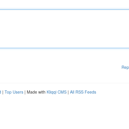
Rep
d
|
Top Users
| Made with
Kliqqi CMS
|
All RSS Feeds