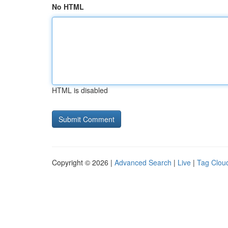
No HTML
HTML is disabled
Copyright © 2026 |
Advanced Search
|
Live
|
Tag Clou