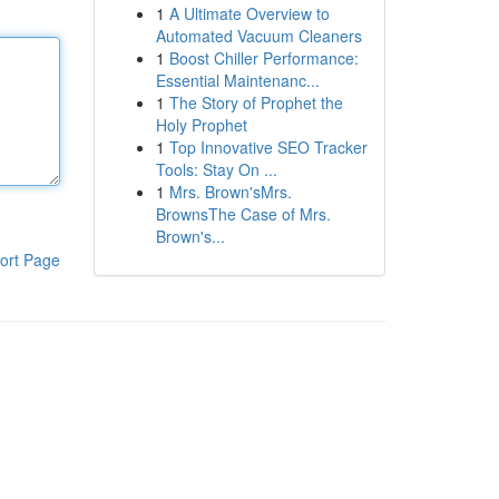
1
A Ultimate Overview to
Automated Vacuum Cleaners
1
Boost Chiller Performance:
Essential Maintenanc...
1
The Story of Prophet the
Holy Prophet
1
Top Innovative SEO Tracker
Tools: Stay On ...
1
Mrs. Brown'sMrs.
BrownsThe Case of Mrs.
Brown's...
ort Page