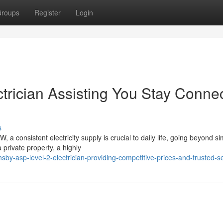
roups
Register
Login
trician Assisting You Stay Conne
s
a consistent electricity supply is crucial to daily life, going beyond s
private property, a highly
by-asp-level-2-electrician-providing-competitive-prices-and-trusted-s